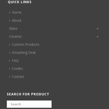
QUICK LINKS
Home
About
Glass
Ceramic
Custom Products
Smashing Deal
FAQ
Credits
Contact
SEARCH FOR PRODUCT