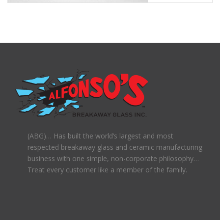
(ABG)… Has built the world’s largest and most
respected breakaway glass and ceramic manufacturing
business with one simple, non-corporate philosophy…
Treat every customer like a member of the family.