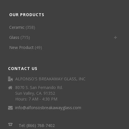
OUR PRODUCTS
Ceramic
(358)
Glass
(715)
New Product
(49)
CONTACT US
ALFONSO'S BREAKAWAY GLASS, INC
8070 S. San Fernando Rd.
Sun Valley, CA. 91352
Hours: 7 AM - 4:30 PM
info@alfonsosbreakawayglass.com
Tel: (866) 768-7402