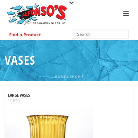
Find a Product
VASES
HOME
/
SHOP
/
LARGE VASES
15 ITEMS