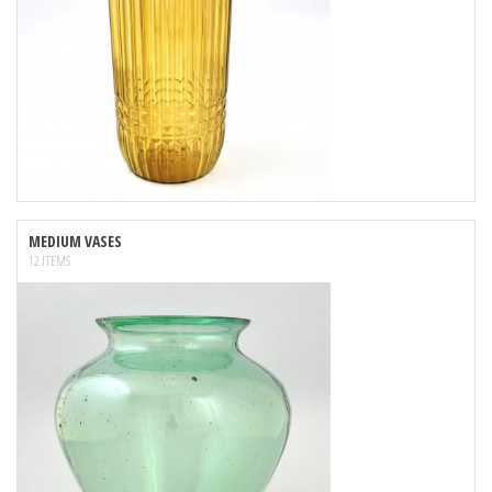
MEDIUM VASES
12 ITEMS