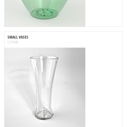
SMALL VASES
13 ITEMS