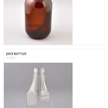
JUICE BOTTLES
10 ITEMS