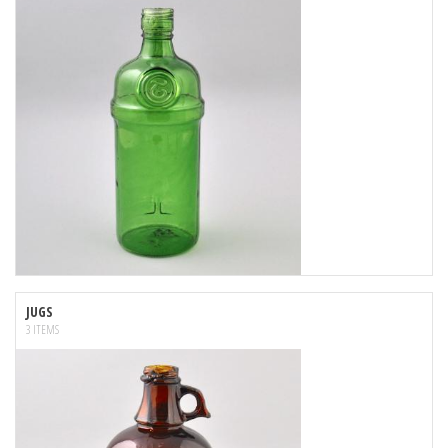
JUGS
3 ITEMS