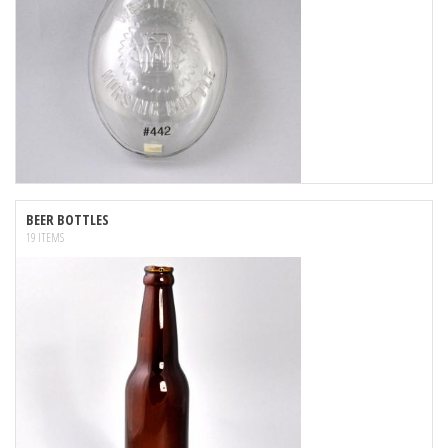
BEER BOTTLES
19 ITEMS