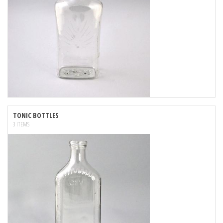
TONIC BOTTLES
3 ITEMS