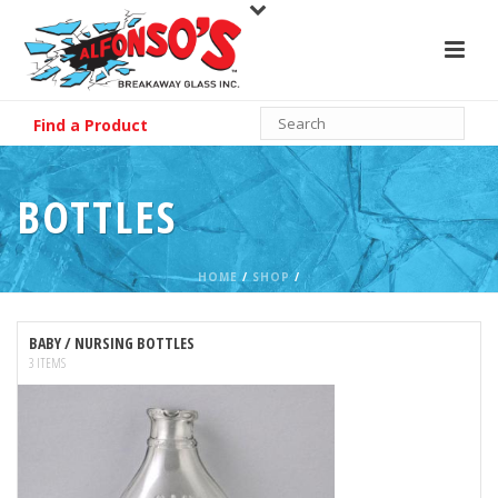
Find a Product
BOTTLES
HOME
/
SHOP
/
BABY / NURSING BOTTLES
3 ITEMS