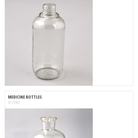
MEDICINE BOTTLES
33 ITEMS