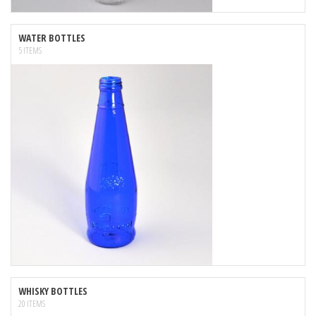
WATER BOTTLES
5 ITEMS
WHISKY BOTTLES
20 ITEMS