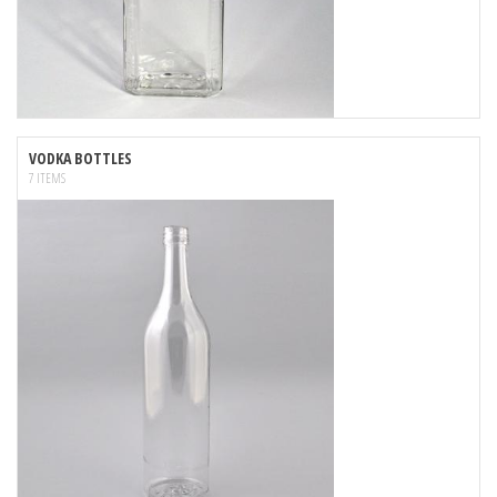
VODKA BOTTLES
7 ITEMS