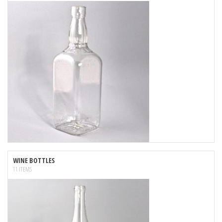
WINE BOTTLES
11 ITEMS