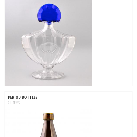
PERIOD BOTTLES
21 ITEMS