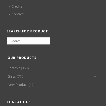
Credits
Contact
SEARCH FOR PRODUCT
OUR PRODUCTS
Ceramic
(358)
Glass
(715)
New Product
(49)
CONTACT US