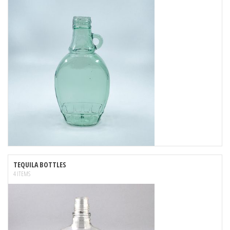
TEQUILA BOTTLES
4 ITEMS