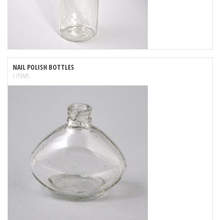
NAIL POLISH BOTTLES
1 ITEMS