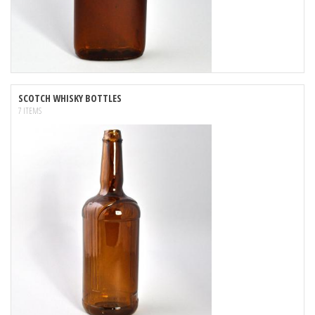
SCOTCH WHISKY BOTTLES
7 ITEMS