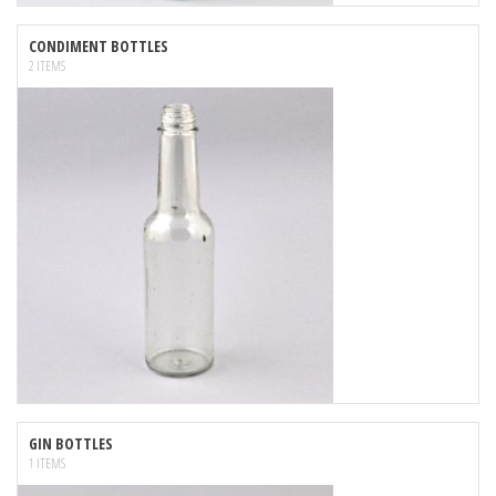
CONDIMENT BOTTLES
2 ITEMS
GIN BOTTLES
1 ITEMS