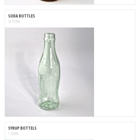
SODA BOTTLES
10 ITEMS
SYRUP BOTTELS
1 ITEMS