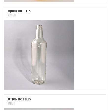
LIQUOR BOTTLES
10 ITEMS
LOTION BOTTLES
1 ITEMS