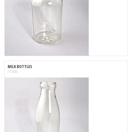
MILK BOTTLES
7 ITEMS