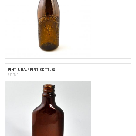
PINT & HALF PINT BOTTLES
7 ITEMS