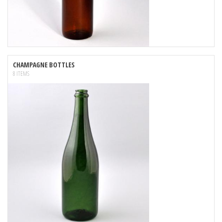
CHAMPAGNE BOTTLES
8 ITEMS