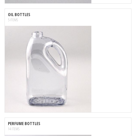
OIL BOTTLES
5 ITEMS
PERFUME BOTTLES
14 ITEMS