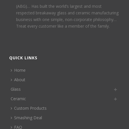
(ABG)… Has built the world’s largest and most
respected breakaway glass and ceramic manufacturing
business with one simple, non-corporate philosophy…
Treat every customer like a member of the family.
QUICK LINKS
Home
About
Glass
Ceramic
Custom Products
Smashing Deal
FAQ