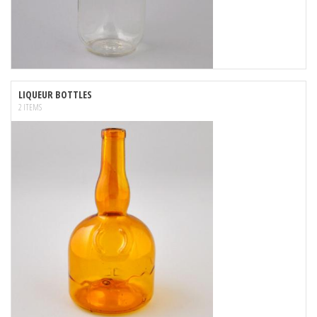
LIQUEUR BOTTLES
2 ITEMS