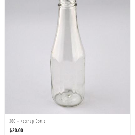
380 – Ketchup Bottle
$
20.00