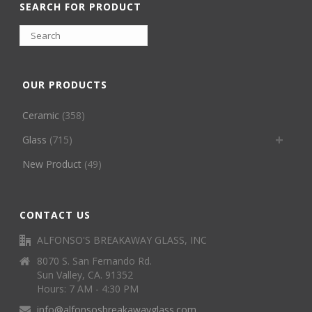
SEARCH FOR PRODUCT
OUR PRODUCTS
Ceramic
(358)
Glass
(715)
New Product
(49)
CONTACT US
ALFONSO'S BREAKAWAY GLASS, INC
8070 S. San Fernando Rd.
Sun Valley, CA. 91352
Hours: 7 AM - 4:30 PM
info@alfonsosbreakawayglass.com