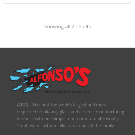
Showing all 2 results
(ABG)… Has built the world’s largest and most
respected breakaway glass and ceramic manufacturing
business with one simple, non-corporate philosophy…
Treat every customer like a member of the family.