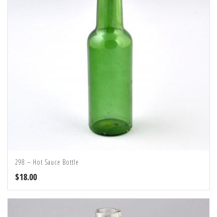
298 – Hot Sauce Bottle
$
18.00