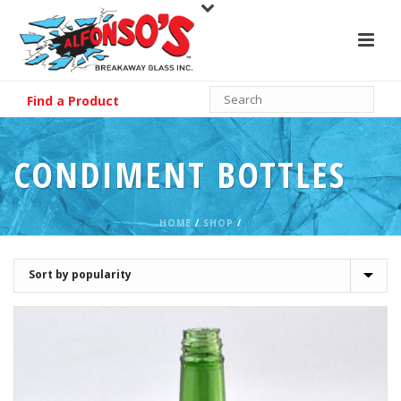
Find a Product
CONDIMENT BOTTLES
HOME
/
SHOP
/