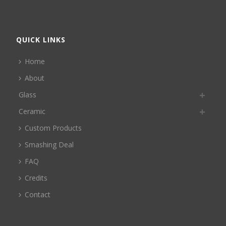
QUICK LINKS
Home
About
Glass
Ceramic
Custom Products
Smashing Deal
FAQ
Credits
Contact