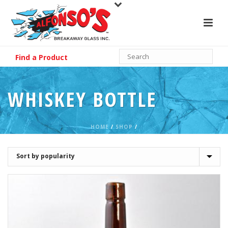
Find a Product
WHISKEY BOTTLE
HOME
/
SHOP
/