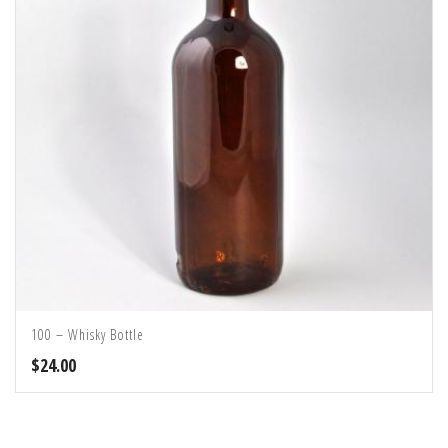
100 – Whisky Bottle
$
24.00