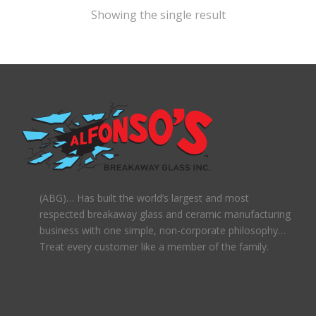
Showing the single result
(ABG)… Has built the world’s largest and most
respected breakaway glass and ceramic manufacturing
business with one simple, non-corporate philosophy…
Treat every customer like a member of the family.