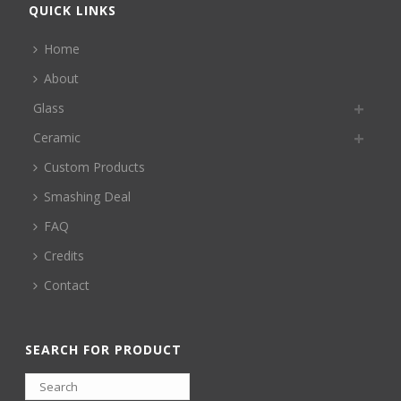
QUICK LINKS
Home
About
Glass
Ceramic
Custom Products
Smashing Deal
FAQ
Credits
Contact
SEARCH FOR PRODUCT