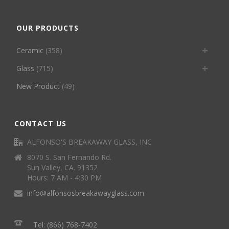
OUR PRODUCTS
Ceramic
(358)
Glass
(715)
New Product
(49)
CONTACT US
ALFONSO'S BREAKAWAY GLASS, INC
8070 S. San Fernando Rd.
Sun Valley, CA. 91352
Hours: 7 AM - 4:30 PM
info@alfonsosbreakawayglass.com
Tel: (866) 768-7402