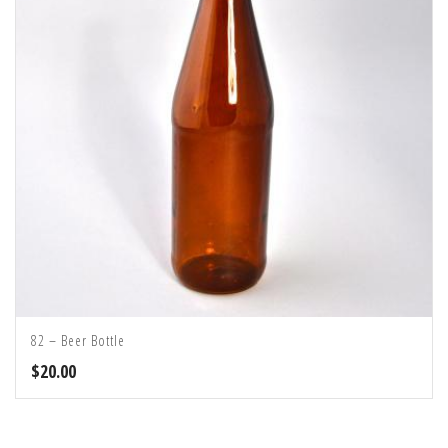
82 – Beer Bottle
$
20.00