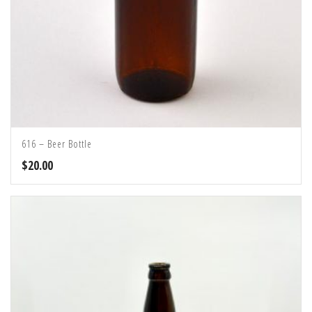
616 – Beer Bottle
$
20.00