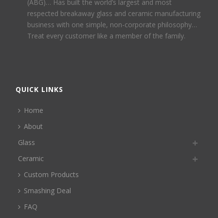
(ABG)… Has built the world’s largest and most
respected breakaway glass and ceramic manufacturing
business with one simple, non-corporate philosophy…
Treat every customer like a member of the family.
QUICK LINKS
Home
About
Glass
Ceramic
Custom Products
Smashing Deal
FAQ