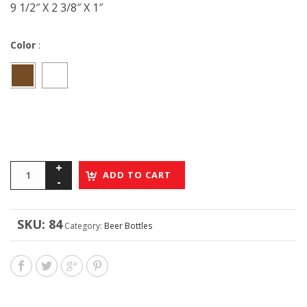
9 1/2″ X 2 3/8″ X 1″
Color
:
ADD TO CART
SKU:
84
Category:
Beer Bottles