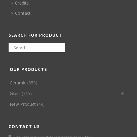
Credits
Contact
SEARCH FOR PRODUCT
OUR PRODUCTS
Ceramic
(358)
Glass
(715)
New Product
(49)
CONTACT US