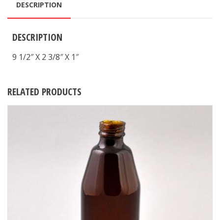
DESCRIPTION
DESCRIPTION
9 1/2″ X 2 3/8″ X 1″
RELATED PRODUCTS