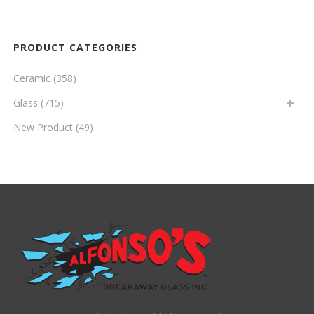
PRODUCT CATEGORIES
Ceramic
(358)
Glass
(715)
New Product
(49)