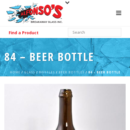
Find a Product
84 – BEER BOTTLE
HOME
/
GLASS
/
BOTTLES
/
BEER BOTTLES
/ 84 – BEER BOTTLE