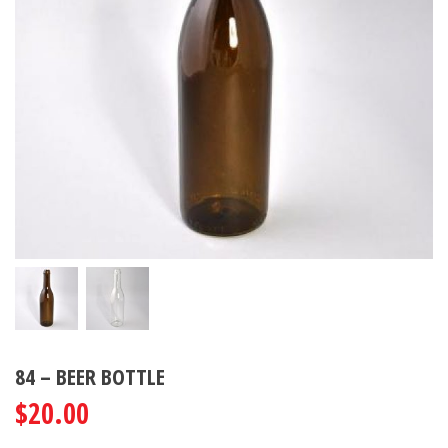
84 – BEER BOTTLE
$
20.00