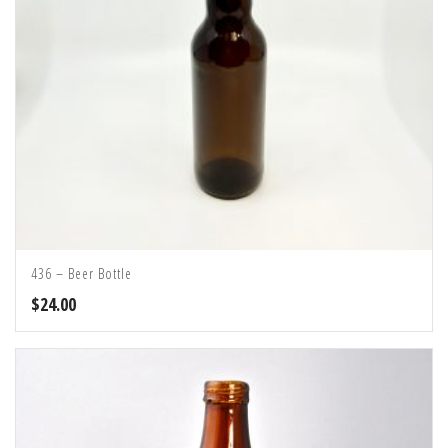
436 – Beer Bottle
$
24.00