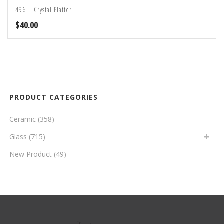
496 – Crystal Platter
$
40.00
PRODUCT CATEGORIES
Ceramic
(358)
Glass
(715)
New Product
(49)