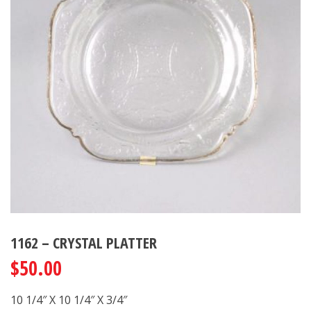
1162 – CRYSTAL PLATTER
$
50.00
10 1/4″ X 10 1/4″ X 3/4″