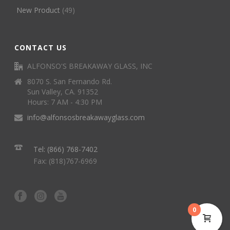
New Product
(49)
CONTACT US
ALFONSO'S BREAKAWAY GLASS, INC
8070 S. San Fernando Rd.
Sun Valley, CA. 91352
Hours: 7 AM - 4:30 PM
info@alfonsosbreakawayglass.com
Tel: (866) 768-7402
Fax: (818)767-6969
0