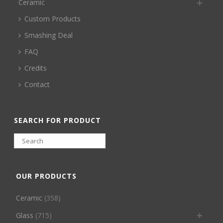
Ceramic
Custom Products
Smashing Deal
FAQ
Credits
Contact
SEARCH FOR PRODUCT
OUR PRODUCTS
Ceramic
(358)
Glass
(715)