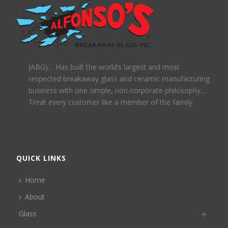
(ABG)… Has built the world’s largest and most
respected breakaway glass and ceramic manufacturing
business with one simple, non-corporate philosophy…
Treat every customer like a member of the family.
QUICK LINKS
Home
About
Glass