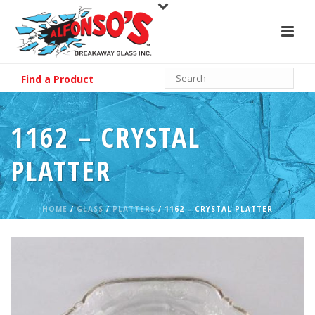
Find a Product
1162 – CRYSTAL
PLATTER
HOME
/
GLASS
/
PLATTERS
/ 1162 – CRYSTAL PLATTER