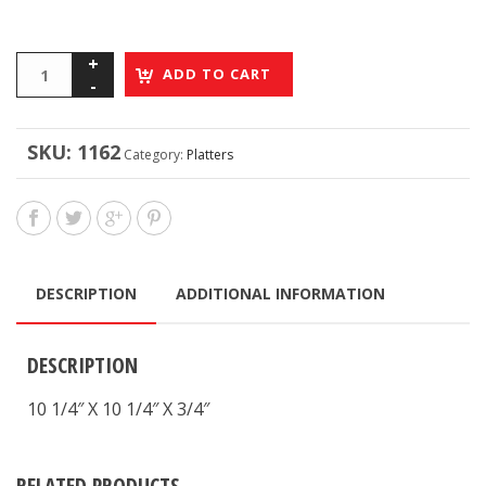
ADD TO CART
SKU:
1162
Category:
Platters
DESCRIPTION
ADDITIONAL INFORMATION
DESCRIPTION
10 1/4″ X 10 1/4″ X 3/4″
RELATED PRODUCTS