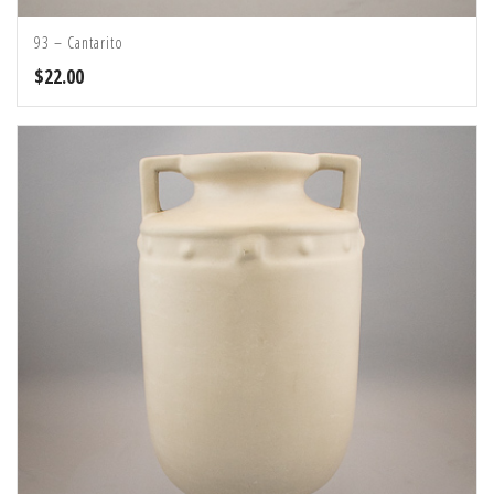
93 – Cantarito
$
22.00