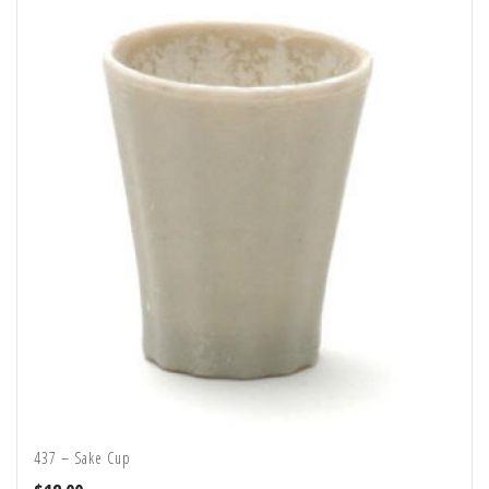
437 – Sake Cup