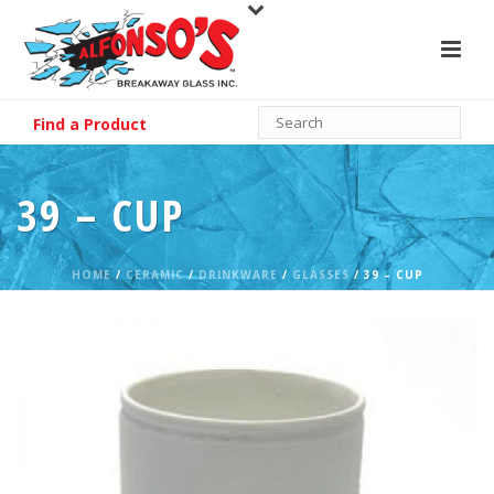
Find a Product
39 – CUP
HOME
/
CERAMIC
/
DRINKWARE
/
GLASSES
/ 39 – CUP