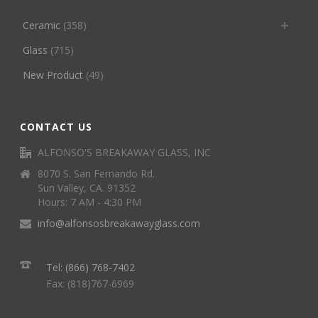
Ceramic
(358)
Glass
(715)
New Product
(49)
CONTACT US
ALFONSO'S BREAKAWAY GLASS, INC
8070 S. San Fernando Rd.
Sun Valley, CA. 91352
Hours: 7 AM - 4:30 PM
info@alfonsosbreakawayglass.com
Tel: (866) 768-7402
Fax: (818)767-6969