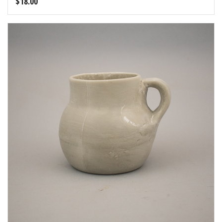
$
18.00