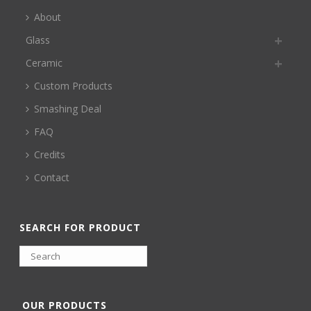
About
Glass
Ceramic
Custom Products
Smashing Deal
FAQ
Credits
Contact
SEARCH FOR PRODUCT
OUR PRODUCTS