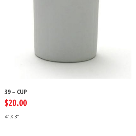
39 – CUP
$
20.00
4″ X 3″