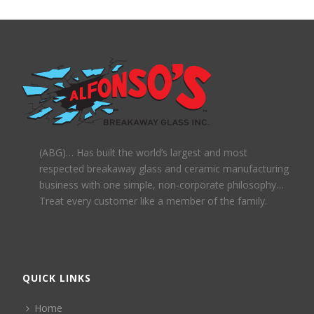
(ABG)… Has built the world’s largest and most
respected breakaway glass and ceramic manufacturing
business with one simple, non-corporate philosophy…
Treat every customer like a member of the family.
QUICK LINKS
Home