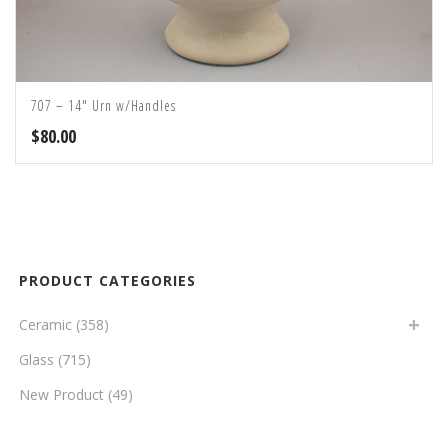
707 – 14″ Urn w/Handles
$
80.00
PRODUCT CATEGORIES
Ceramic
(358)
Glass
(715)
New Product
(49)