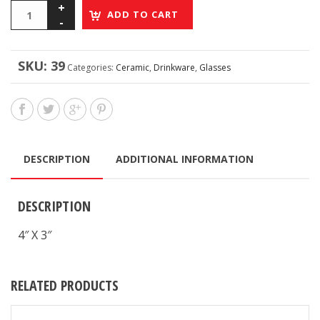
ADD TO CART
SKU:
39
Categories:
Ceramic
,
Drinkware
,
Glasses
DESCRIPTION
ADDITIONAL INFORMATION
DESCRIPTION
4″ X 3″
RELATED PRODUCTS