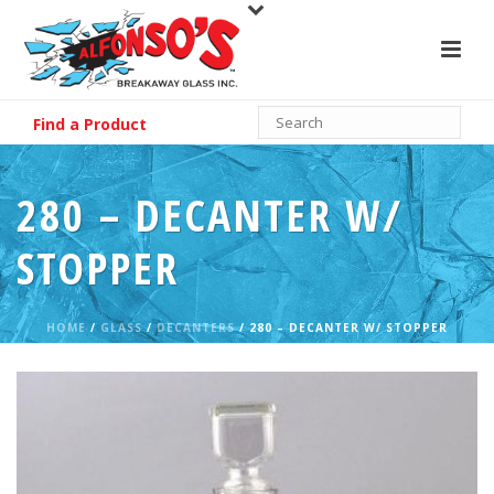
Find a Product
280 – DECANTER W/
STOPPER
HOME
/
GLASS
/
DECANTERS
/ 280 – DECANTER W/ STOPPER