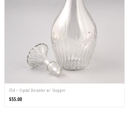
354 – Crystal Decanter w/ Stopper
$
55.00