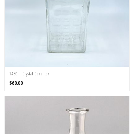
1460 – Crystal Decanter
$
60.00