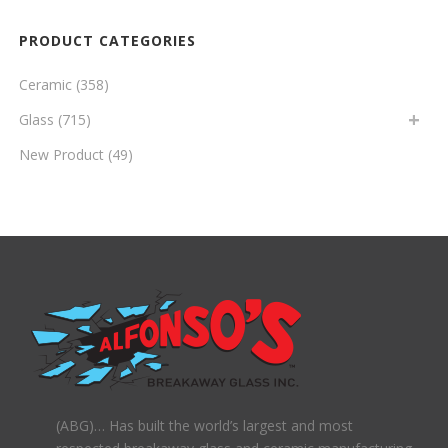
PRODUCT CATEGORIES
Ceramic
(358)
Glass
(715)
New Product
(49)
(ABG)… Has built the world’s largest and most