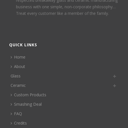
respected breakaway glass and ceramic manufacturing
business with one simple, non-corporate philosophy…
Treat every customer like a member of the family.
QUICK LINKS
Home
About
Glass
Ceramic
Custom Products
Smashing Deal
FAQ
Credits