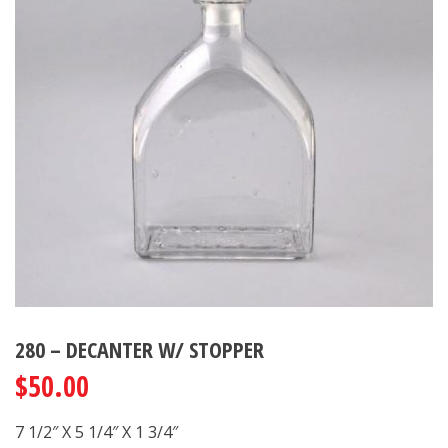
280 – DECANTER W/ STOPPER
$
50.00
7 1/2″ X 5 1/4″ X 1 3/4″