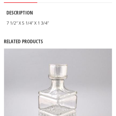
DESCRIPTION
7 1/2″ X 5 1/4″ X 1 3/4″
RELATED PRODUCTS