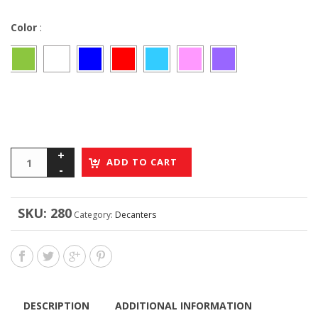
Color
:
ADD TO CART
SKU:
280
Category:
Decanters
DESCRIPTION
ADDITIONAL INFORMATION