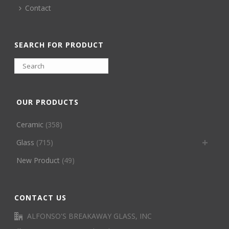
Contact
SEARCH FOR PRODUCT
OUR PRODUCTS
Ceramic
(358)
Glass
(715)
New Product
(49)
CONTACT US
ALFONSO'S BREAKAWAY GLASS, INC