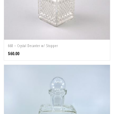
668 – Crystal Decanter w/ Stopper
$
60.00