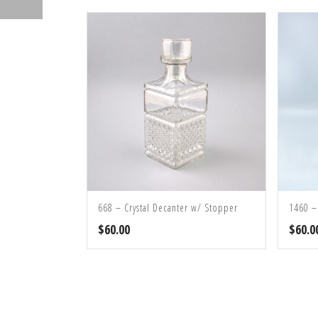
668 – Crystal Decanter w/ Stopper
1460 –
$
60.00
$
60.0