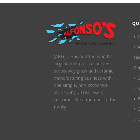
QU
A
(ABG)… Has built the world’s
Gl
largest and most respected
Ce
breakaway glass and ceramic
C
manufacturing business with
one simple, non-corporate
S
philosophy… Treat every
customer like a member of the
family.
C
C