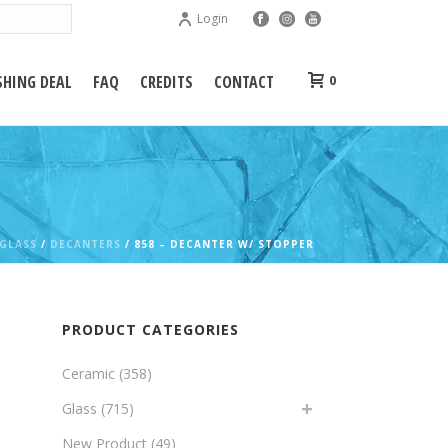
Login
HING DEAL
FAQ
CREDITS
CONTACT
0
GLASS
/
DECANTERS
/ 858 – DECANTER W/ STOPPER
PRODUCT CATEGORIES
Ceramic
(358)
Glass
(715)
New Product
(49)