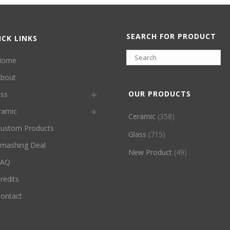
SEARCH FOR PRODUCT
ICK LINKS
Home
bout
OUR PRODUCTS
ass
ramic
Ceramic
(358)
ustom Products
Glass
(715)
mashing Deal
New Product
(49)
FAQ
redits
ontact