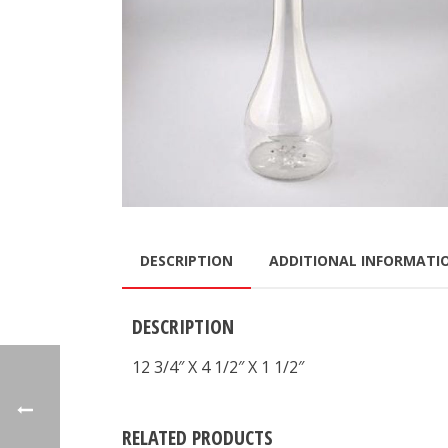
DESCRIPTION
ADDITIONAL INFORMATI
DESCRIPTION
12 3/4″ X 4 1/2″ X 1 1/2″
RELATED PRODUCTS