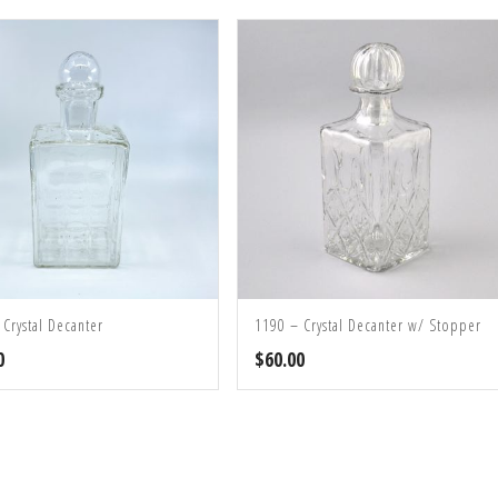
 Crystal Decanter
1190 – Crystal Decanter w/ Stopper
0
$
60.00