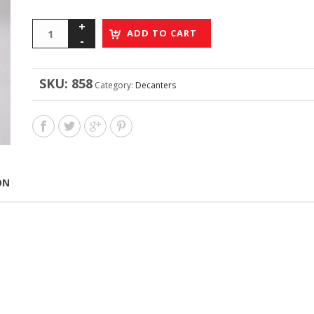
ADD TO CART
SKU:
858
Category:
Decanters
ON