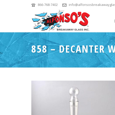
866-768-7402
info@alfonsosbreakawaygla
858 – DECANTER W