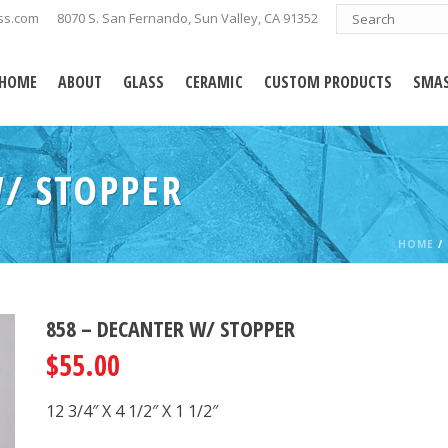
ss.com
8070 S. San Fernando, Sun Valley, CA 91352
HOME
ABOUT
GLASS
CERAMIC
CUSTOM PRODUCTS
SMAS
/ STOPPER
HOME
/
858 – DECANTER W/ STOPPER
$
55.00
12 3/4″ X 4 1/2″ X 1 1/2″