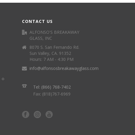
CONTACT US
ALFONSO'S BREAKAWAY
GLASS, INC
8070 S. San Fernando Rd.
Sun Valley, CA. 91352
Hours: 7 AM - 4:30 PM
info@alfonsosbreakawayglass.com
Tel: (866) 768-7402
Fax: (818)767-6969