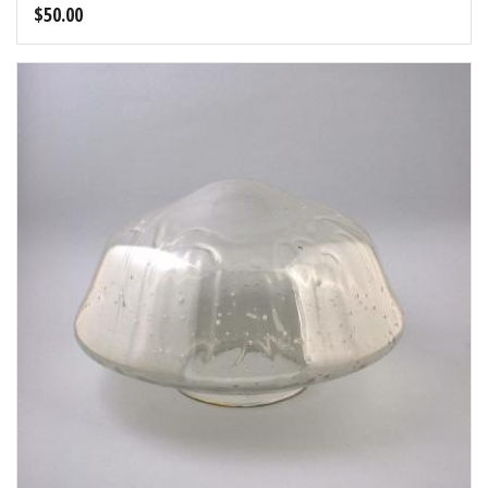
$
50.00