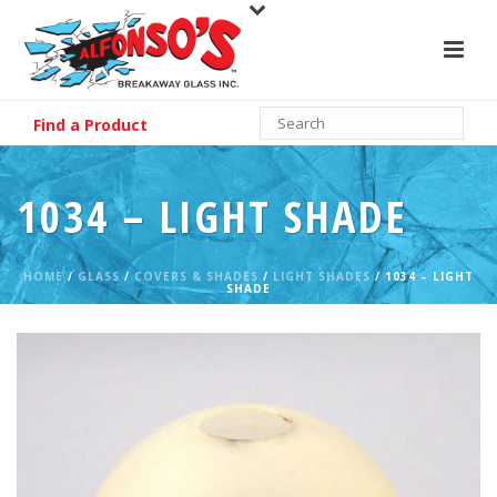
Find a Product
1034 – LIGHT SHADE
HOME
/
GLASS
/
COVERS & SHADES
/
LIGHT SHADES
/ 1034 – LIGHT
SHADE