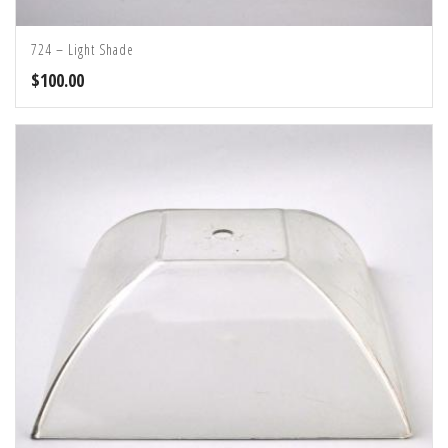
724 – Light Shade
$
100.00