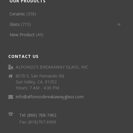
OUR PRODUCTS
Ceramic
(358)
Glass
(715)
New Product
(49)
CONTACT US
ALFONSO'S BREAKAWAY GLASS, INC
8070 S. San Fernando Rd.
Sun Valley, CA. 91352
Hours: 7 AM - 4:30 PM
info@alfonsosbreakawayglass.com
Tel: (866) 768-7402
Fax: (818)767-6969