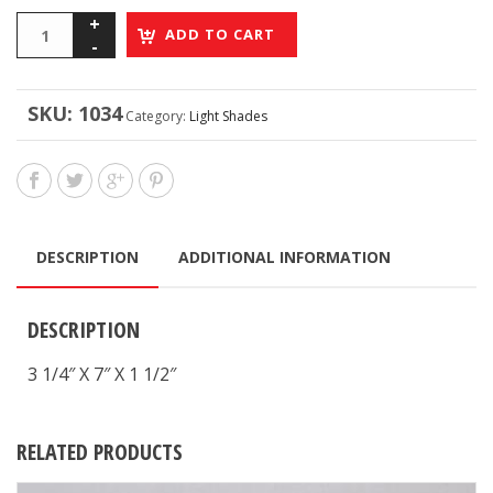
ADD TO CART
SKU:
1034
Category:
Light Shades
DESCRIPTION
ADDITIONAL INFORMATION
DESCRIPTION
3 1/4″ X 7″ X 1 1/2″
RELATED PRODUCTS