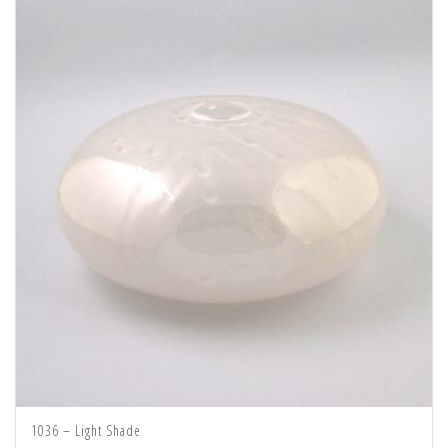
1036 – Light Shade