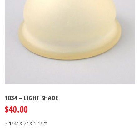
1034 – LIGHT SHADE
$
40.00
3 1/4″ X 7″ X 1 1/2″