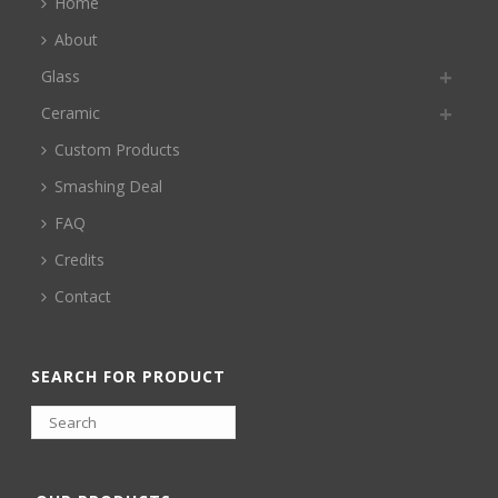
Home
About
Glass
Ceramic
Custom Products
Smashing Deal
FAQ
Credits
Contact
SEARCH FOR PRODUCT