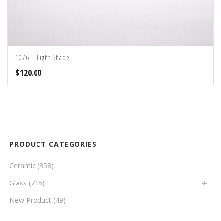
1076 – Light Shade
$
120.00
PRODUCT CATEGORIES
Ceramic
(358)
Glass
(715)
New Product
(49)