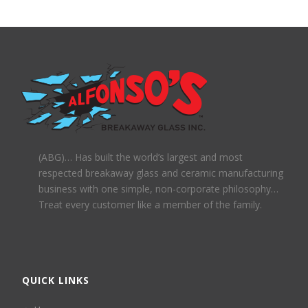
(ABG)… Has built the world’s largest and most
respected breakaway glass and ceramic manufacturing
business with one simple, non-corporate philosophy…
Treat every customer like a member of the family.
QUICK LINKS