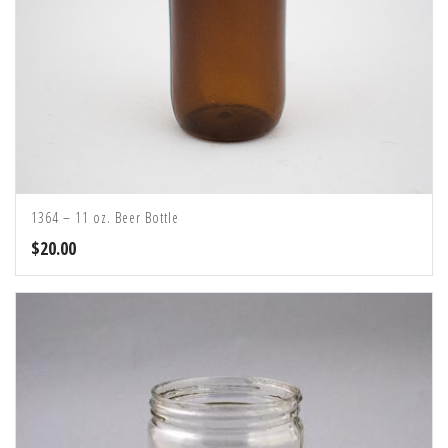
1364 – 11 oz. Beer Bottle
$
20.00