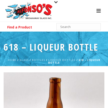
Find a Product
618 – LIQUEUR BOTTLE
HOME
/
GLASS
/
BOTTLES
/
LIQUEUR BOTTLES
/ 618 – LIQUEUR
BOTTLE