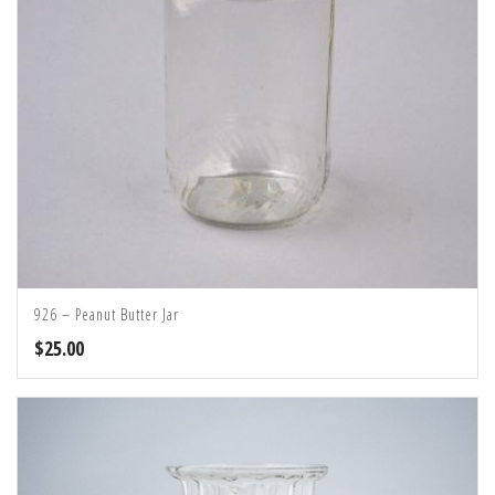
926 – Peanut Butter Jar
$
25.00