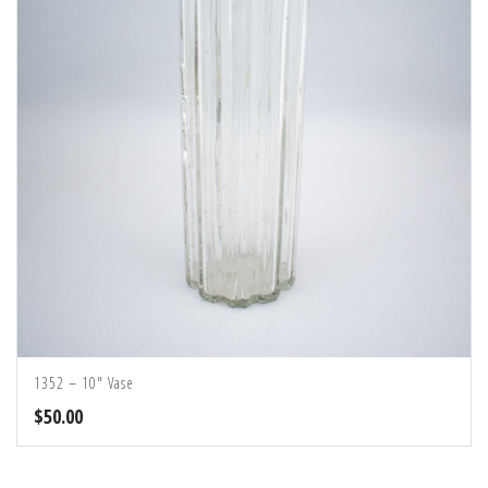
1352 – 10″ Vase
$
50.00