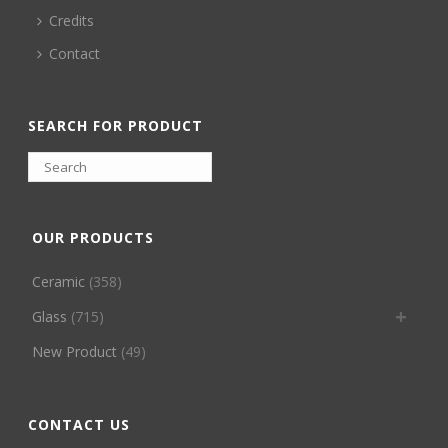
Credits
Contact
SEARCH FOR PRODUCT
OUR PRODUCTS
Ceramic
(358)
Glass
(715)
New Product
(49)
CONTACT US