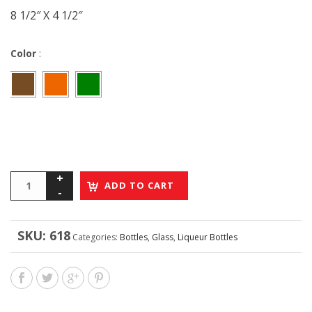
8 1/2″ X 4 1/2″
Color
:
ADD TO CART
SKU:
618
Categories:
Bottles
,
Glass
,
Liqueur Bottles