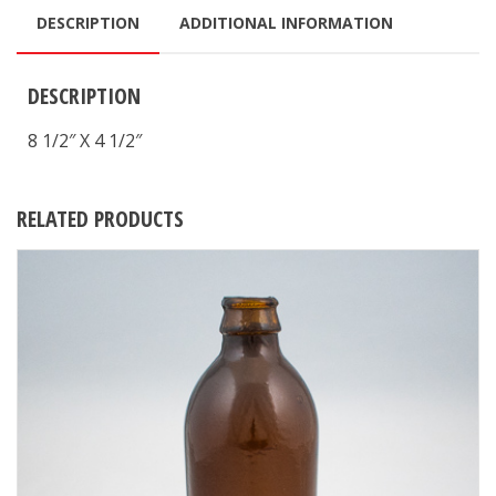
DESCRIPTION
ADDITIONAL INFORMATION
DESCRIPTION
8 1/2″ X 4 1/2″
RELATED PRODUCTS