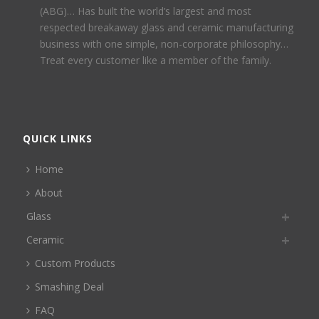
(ABG)… Has built the world’s largest and most
respected breakaway glass and ceramic manufacturing
business with one simple, non-corporate philosophy…
Treat every customer like a member of the family.
QUICK LINKS
Home
About
Glass
Ceramic
Custom Products
Smashing Deal
FAQ