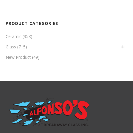
PRODUCT CATEGORIES
Ceramic
(358)
Glass
(715)
New Product
(49)