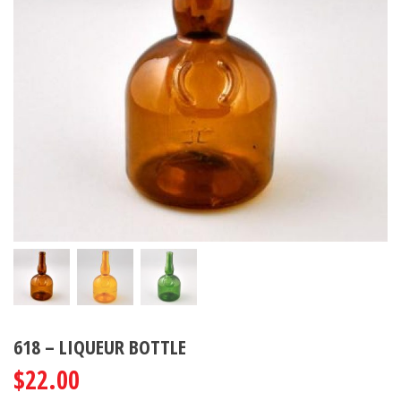
618 – LIQUEUR BOTTLE
$
22.00