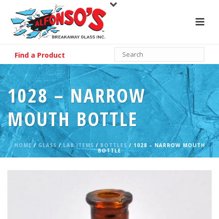
Find a Product
1028 – NARROW
MOUTH BOTTLE
HOME
/
GLASS
/
LAB ITEMS
/
BOTTLES
/ 1028 – NARROW MOUTH
BOTTLE