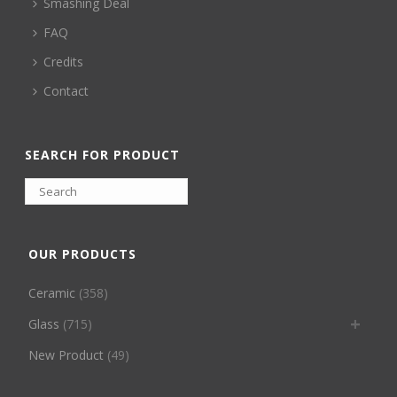
Smashing Deal
FAQ
Credits
Contact
SEARCH FOR PRODUCT
OUR PRODUCTS
Ceramic
(358)
Glass
(715)
New Product
(49)