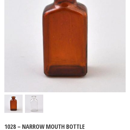
1028 – NARROW MOUTH BOTTLE