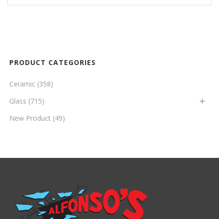
PRODUCT CATEGORIES
Ceramic
(358)
Glass
(715)
New Product
(49)