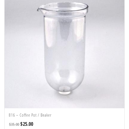
816 – Coffee Pot / Beaker
$
25.00
$
35.00