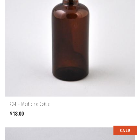
734 – Medicine Bottle
$
18.00
SALE