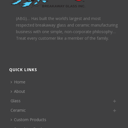
(ABG)… Has built the world’s largest and most
respected breakaway glass and ceramic manufacturing
business with one simple, non-corporate philosophy…
Treat every customer like a member of the family.
QUICK LINKS
Home
About
Glass
Ceramic
Custom Products