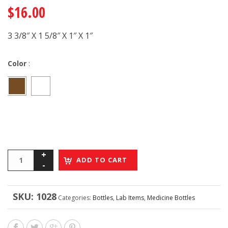
$
16.00
3 3/8″ X 1 5/8″ X 1″ X 1″
Color
:
ADD TO CART
SKU:
1028
Categories:
Bottles
,
Lab Items
,
Medicine Bottles