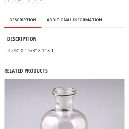
DESCRIPTION
ADDITIONAL INFORMATION
DESCRIPTION
3 3/8″ X 1 5/8″ X 1″ X 1″
RELATED PRODUCTS