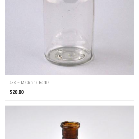
488 – Medicine Bottle
$
20.00