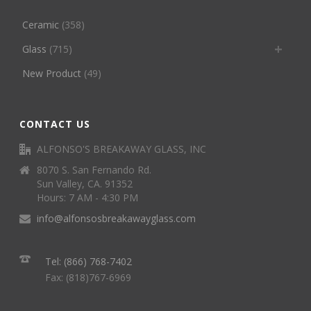
Ceramic
(358)
Glass
(715)
New Product
(49)
CONTACT US
ALFONSO'S BREAKAWAY GLASS, INC
8070 S. San Fernando Rd.
Sun Valley, CA. 91352
Hours: 7 AM - 4:30 PM
info@alfonsosbreakawayglass.com
Tel: (866) 768-7402
Fax: (818)767-6969