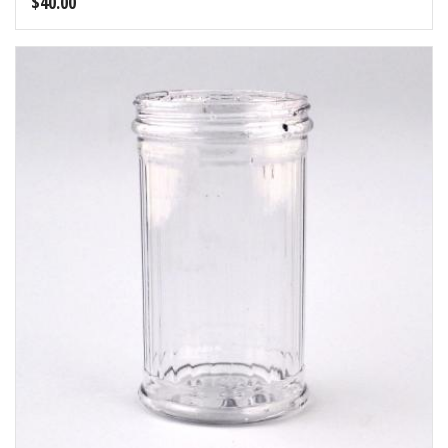
$
40.00