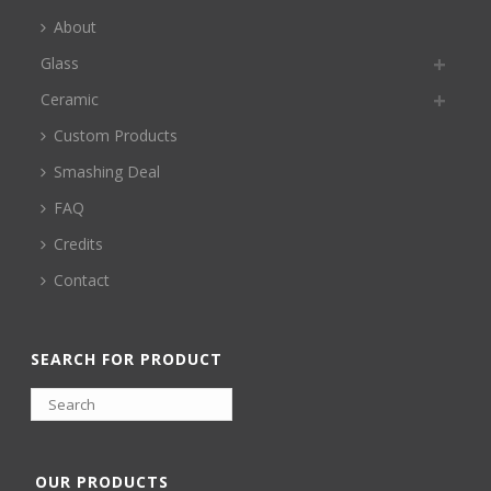
About
Glass
Ceramic
Custom Products
Smashing Deal
FAQ
Credits
Contact
SEARCH FOR PRODUCT
OUR PRODUCTS