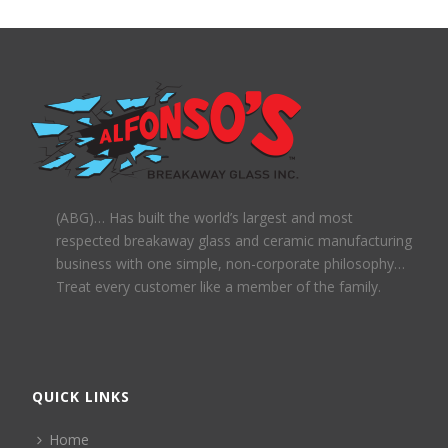
(ABG)… Has built the world’s largest and most
respected breakaway glass and ceramic manufacturing
business with one simple, non-corporate philosophy…
Treat every customer like a member of the family.
QUICK LINKS
Home