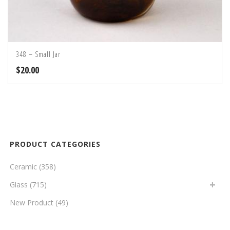
348 – Small Jar
$
20.00
PRODUCT CATEGORIES
Ceramic
(358)
Glass
(715)
New Product
(49)