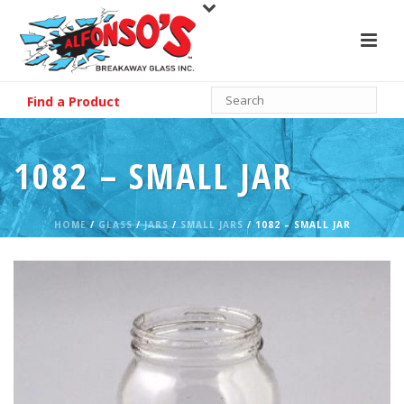
Find a Product
1082 – SMALL JAR
HOME
/
GLASS
/
JARS
/
SMALL JARS
/ 1082 – SMALL JAR