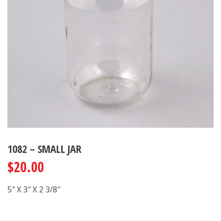
1082 – SMALL JAR
$
20.00
5″ X 3″ X 2 3/8″