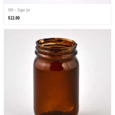
398 – Sugar Jar
$
22.00