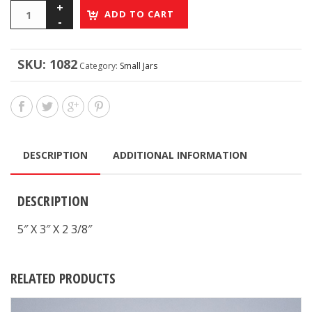
ADD TO CART
SKU:
1082
Category:
Small Jars
DESCRIPTION
ADDITIONAL INFORMATION
DESCRIPTION
5″ X 3″ X 2 3/8″
RELATED PRODUCTS