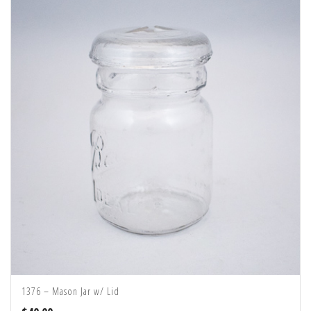
1376 – Mason Jar w/ Lid