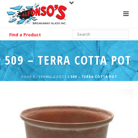
Find a Product
509 – TERRA COTTA POT
HOME
/
CERAMIC
/
POTS
/ 509 – TERRA COTTA POT