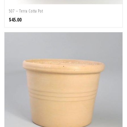
507 – Terra Cotta Pot
$
45.00