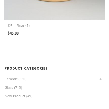
525 – Flower Pot
$
45.00
PRODUCT CATEGORIES
Ceramic
(358)
Glass
(715)
New Product
(49)