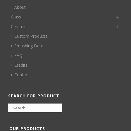
About
Glass
Ceramic
Custom Products
Smashing Deal
FAQ
Credits
Contact
SEARCH FOR PRODUCT
OUR PRODUCTS