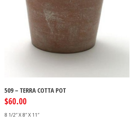
509 – TERRA COTTA POT
$
60.00
8 1/2″ X 8″ X 11″