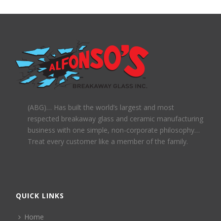
(ABG)… Has built the world’s largest and most
respected breakaway glass and ceramic manufacturing
business with one simple, non-corporate philosophy…
Treat every customer like a member of the family.
QUICK LINKS
Home