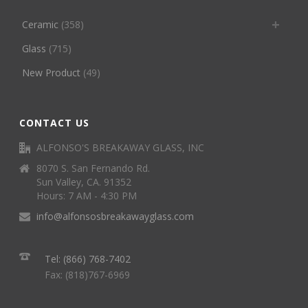
Ceramic
(358)
Glass
(715)
New Product
(49)
CONTACT US
ALFONSO'S BREAKAWAY GLASS, INC
8070 S. San Fernando Rd.
Sun Valley, CA. 91352
Hours: 7 AM - 4:30 PM
info@alfonsosbreakawayglass.com
Tel: (866) 768-7402
Fax: (818)767-6969