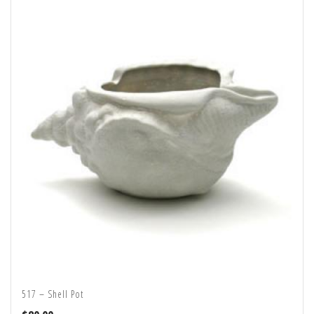
517 – Shell Pot