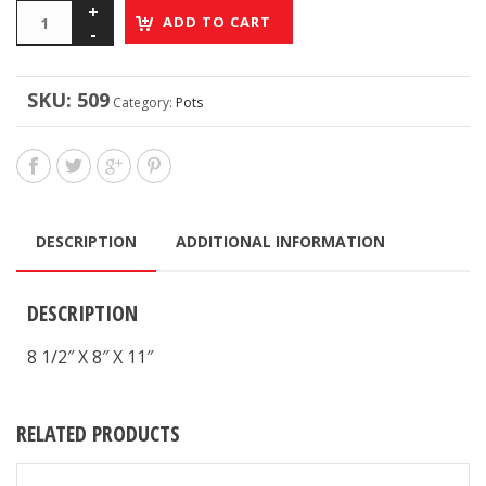
ADD TO CART
SKU:
509
Category:
Pots
DESCRIPTION
ADDITIONAL INFORMATION
DESCRIPTION
8 1/2″ X 8″ X 11″
RELATED PRODUCTS