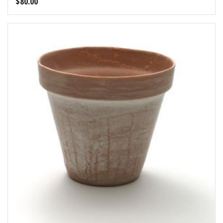
$
80.00