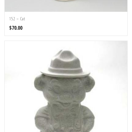
152 – Cat
$
70.00