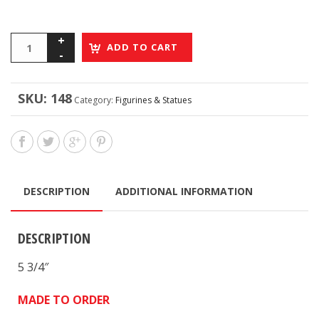
ADD TO CART
SKU:
148
Category:
Figurines & Statues
DESCRIPTION
ADDITIONAL INFORMATION
DESCRIPTION
5 3/4″
MADE TO ORDER