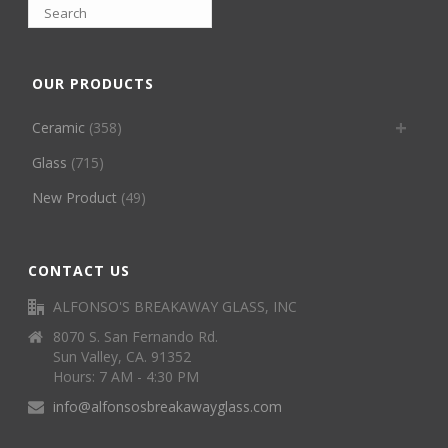
OUR PRODUCTS
Ceramic
(358)
Glass
(715)
New Product
(49)
CONTACT US
ALFONSO'S BREAKAWAY GLASS, INC
8070 S. San Fernando Rd.
Sun Valley, CA. 91352
Hours: 7 AM - 4:30 PM
info@alfonsosbreakawayglass.com