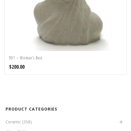
901 – Woman’s Bust
$
200.00
PRODUCT CATEGORIES
Ceramic
(358)