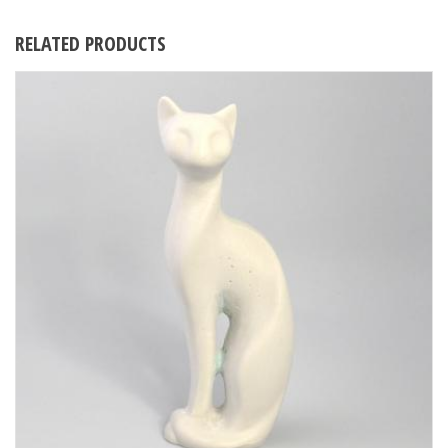
RELATED PRODUCTS