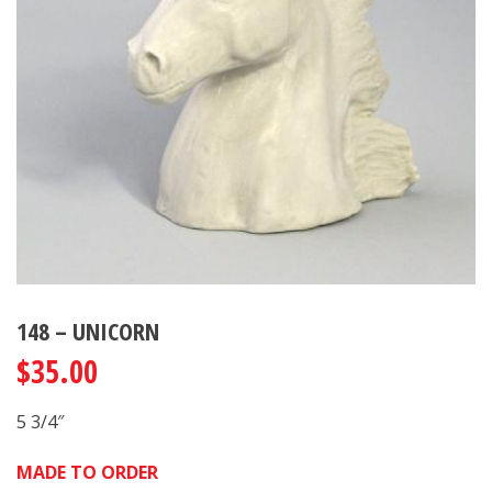
148 – UNICORN
$
35.00
5 3/4″
MADE TO ORDER