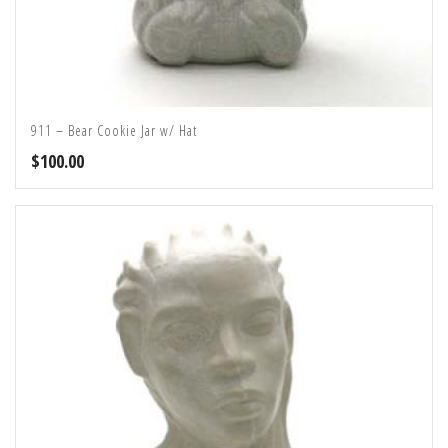
911 – Bear Cookie Jar w/ Hat
$
100.00