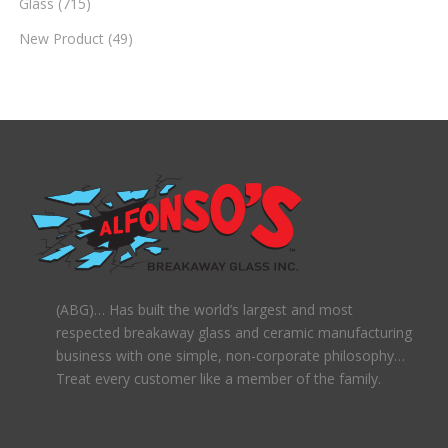
Glass
(715)
New Product
(49)
(ABG)… Has built the world’s largest and most
respected breakaway glass and ceramic manufacturing
business with one simple, non-corporate philosophy…
Treat every customer like a member of the family.