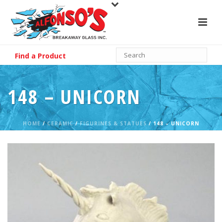
Find a Product
148 – UNICORN
HOME
/
CERAMIC
/
FIGURINES & STATUES
/ 148 – UNICORN