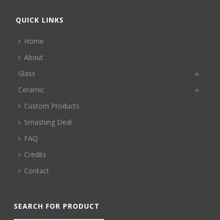
QUICK LINKS
Home
About
Glass
Ceramic
Custom Products
Smashing Deal
FAQ
Credits
Contact
SEARCH FOR PRODUCT