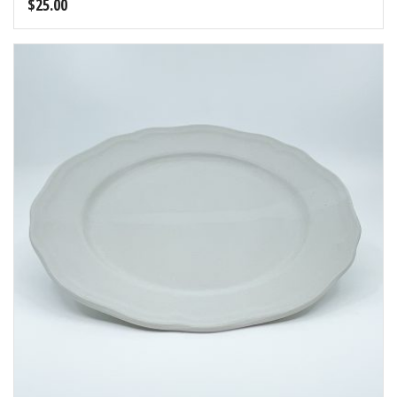
$
25.00