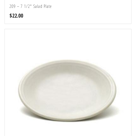
209 – 7 1/2″ Salad Plate
$
22.00