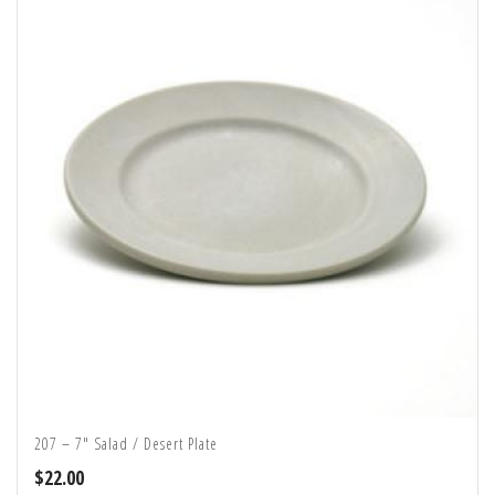
207 – 7″ Salad / Desert Plate
$
22.00