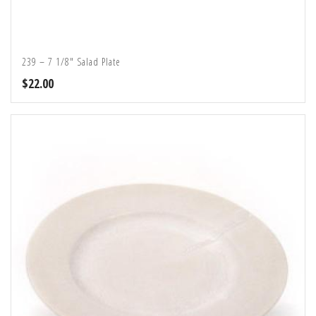
239 – 7 1/8″ Salad Plate
$
22.00