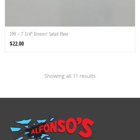
299 – 7 3/4″ Dinner/ Salad Plate
$
22.00
Showing all 11 results