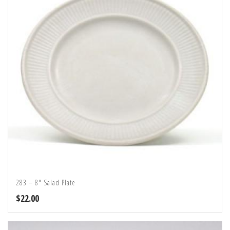
283 – 8″ Salad Plate
$
22.00