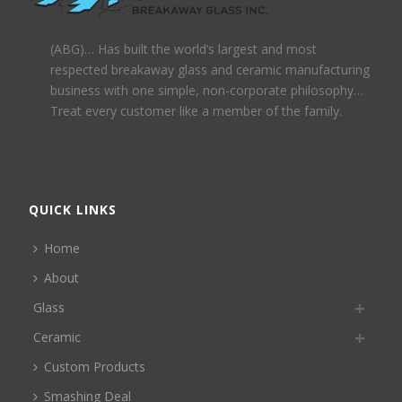
(ABG)… Has built the world’s largest and most
respected breakaway glass and ceramic manufacturing
business with one simple, non-corporate philosophy…
Treat every customer like a member of the family.
QUICK LINKS
Home
About
Glass
Ceramic
Custom Products
Smashing Deal