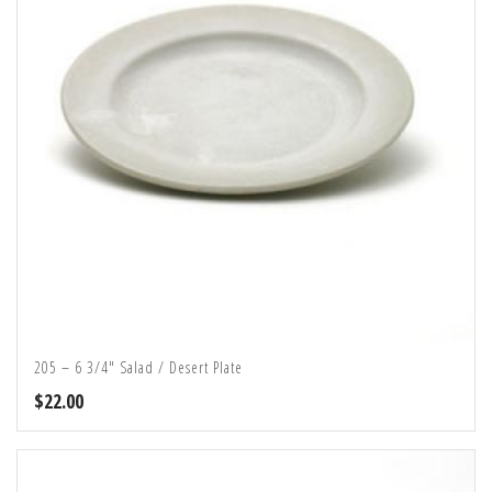
205 – 6 3/4″ Salad / Desert Plate
$
22.00