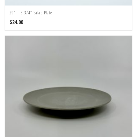
291 – 8 3/4″ Salad Plate
$
24.00