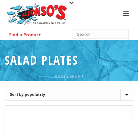
Find a Product
SALAD PLATES
HOME
/
SHOP
/