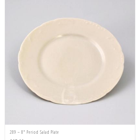
289 – 8″ Period Salad Plate