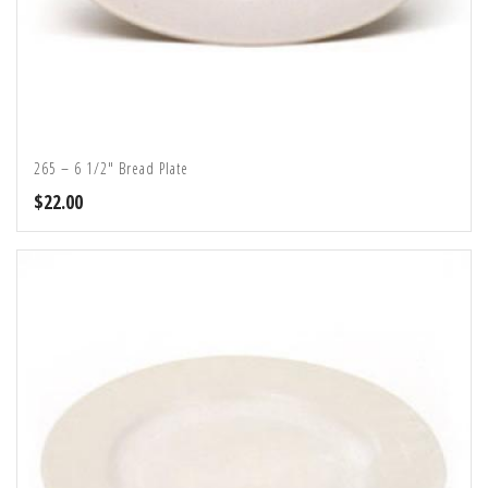
265 – 6 1/2″ Bread Plate
$
22.00