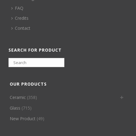
FAQ
Credits
Contact
SEARCH FOR PRODUCT
OUR PRODUCTS
Ceramic
(358)
Glass
(715)
New Product
(49)