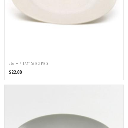
267 – 7 1/2″ Salad Plate
$
22.00