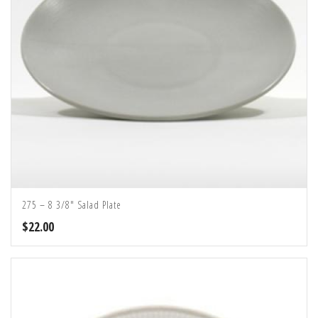
275 – 8 3/8″ Salad Plate
$
22.00