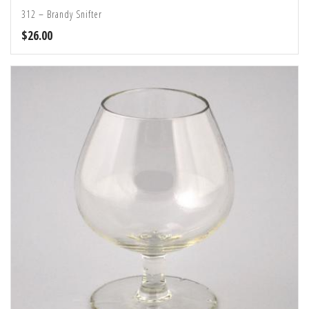
312 – Brandy Snifter
$
26.00