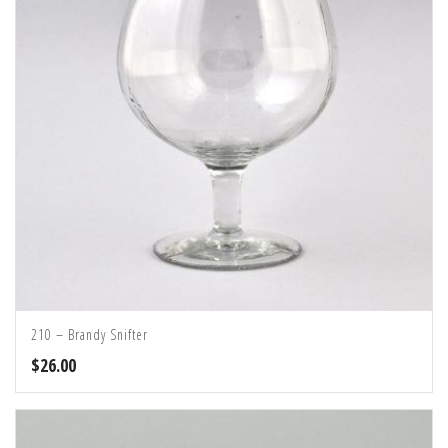
210 – Brandy Snifter
$
26.00