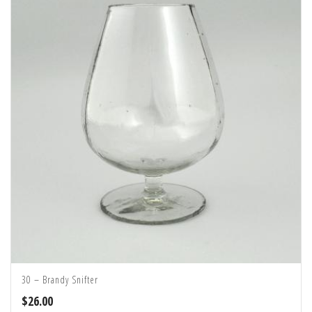
30 – Brandy Snifter
$
26.00