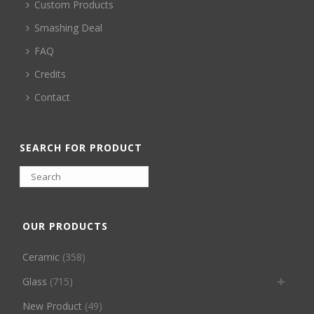
Custom Products
Smashing Deal
FAQ
Credits
Contact
SEARCH FOR PRODUCT
OUR PRODUCTS
Ceramic
(358)
Glass
(715)
New Product
(49)