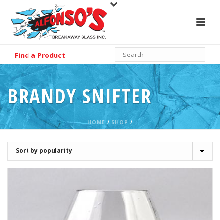
Find a Product
BRANDY SNIFTER
HOME
/
SHOP
/