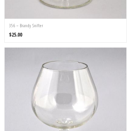
356 – Brandy Snifter
$
25.00