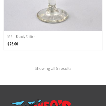
596 – Brandy Snifter
$
26.00
Showing all 5 results