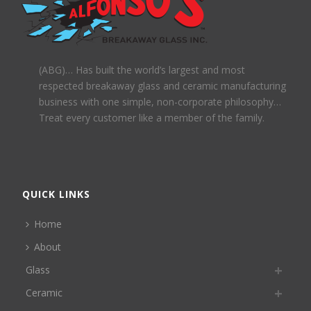
(ABG)… Has built the world’s largest and most
respected breakaway glass and ceramic manufacturing
business with one simple, non-corporate philosophy…
Treat every customer like a member of the family.
QUICK LINKS
Home
About
Glass
Ceramic