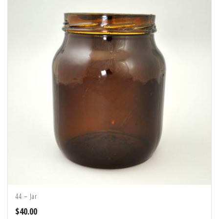
44 – Jar
$
40.00