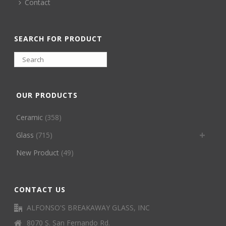
Contact
SEARCH FOR PRODUCT
OUR PRODUCTS
Ceramic
(358)
Glass
(715)
New Product
(49)
CONTACT US
ALFONSO'S BREAKAWAY GLASS, INC
8070 S. San Fernando Rd.