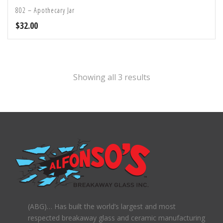
802 – Apothecary Jar
$
32.00
Showing all 3 results
(ABG)… Has built the world’s largest and most
respected breakaway glass and ceramic manufacturing