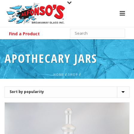
Find a Product
APOTHECARY JARS
HOME
/
SHOP
/