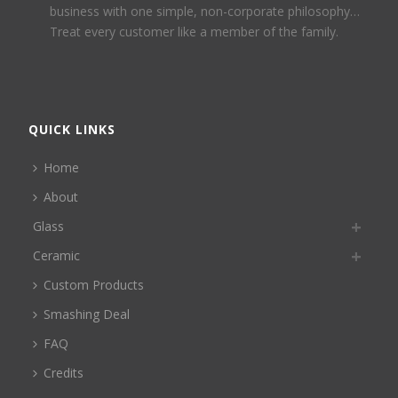
business with one simple, non-corporate philosophy…
Treat every customer like a member of the family.
QUICK LINKS
Home
About
Glass
Ceramic
Custom Products
Smashing Deal
FAQ
Credits