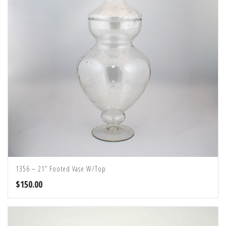
1356 – 21” Footed Vase W/Top
$
150.00