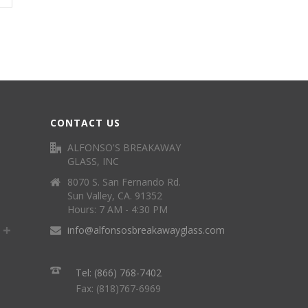
CONTACT US
ALFONSO'S BREAKAWAY
GLASS, INC
8070 S. San Fernando Rd.
Sun Valley, CA. 91352
Hours: 7 AM - 4:30 PM
info@alfonsosbreakawayglass.com
Tel: (866) 768-7402
Fax: (818)767-6969