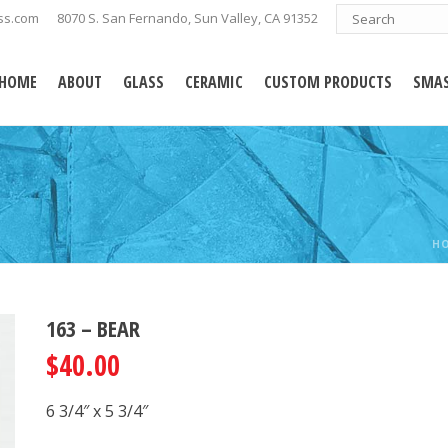
ss.com
8070 S. San Fernando, Sun Valley, CA 91352
HOME
ABOUT
GLASS
CERAMIC
CUSTOM PRODUCTS
SMAS
H
163 – BEAR
$
40.00
6 3/4″ x 5 3/4″