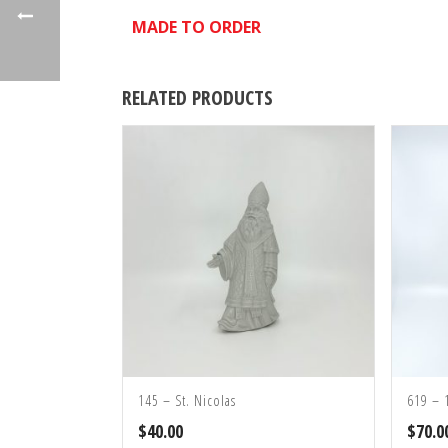
MADE TO ORDER
RELATED PRODUCTS
145 – St. Nicolas
619 – 
$
40.00
$
70.0