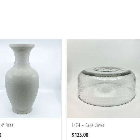
14″ Vase
1474 – Cake Cover
0
$
125.00