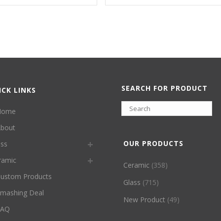
SEARCH FOR PRODUCT
ICK LINKS
Home
bout
OUR PRODUCTS
ass
ramic
Ceramic
(358)
ustom Products
Glass
(715)
mashing Deal
New Product
(49)
FAQ