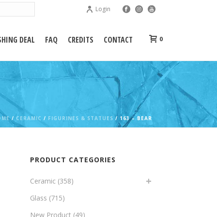
Login
HING DEAL
FAQ
CREDITS
CONTACT
0
OME
/
CERAMIC
/
FIGURINES & STATUES
/ 163 – BEAR
PRODUCT CATEGORIES
Ceramic
(358)
Glass
(715)
New Product
(49)