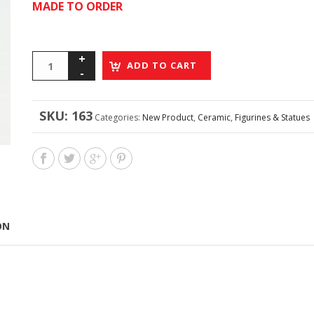
MADE TO ORDER
ADD TO CART
SKU:
163
Categories:
New Product
,
Ceramic
,
Figurines & Statues
ON