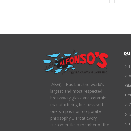
QU
A
(ABG)… Has built the world’s
Gl
largest and most respected
Ce
breakaway glass and ceramic
C
manufacturing business with
one simple, non-corporate
S
philosophy… Treat every
customer like a member of the