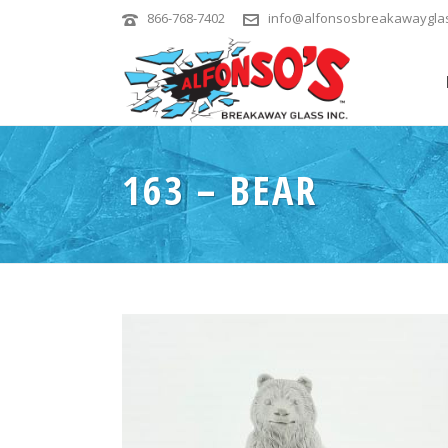
866-768-7402
info@alfonsosbreakawaygla
163 – BEAR