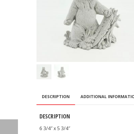
DESCRIPTION
ADDITIONAL INFORMATI
DESCRIPTION
6 3/4″ x 5 3/4″