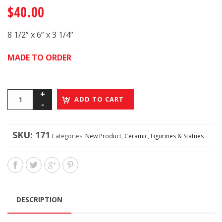
$
40.00
8 1/2” x 6” x 3 1/4”
MADE TO ORDER
ADD TO CART
SKU:
171
Categories:
New Product
,
Ceramic
,
Figurines & Statues
DESCRIPTION