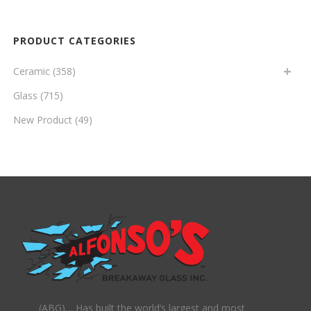
PRODUCT CATEGORIES
Ceramic
(358)
Glass
(715)
New Product
(49)
(ABG)… Has built the world’s largest and most