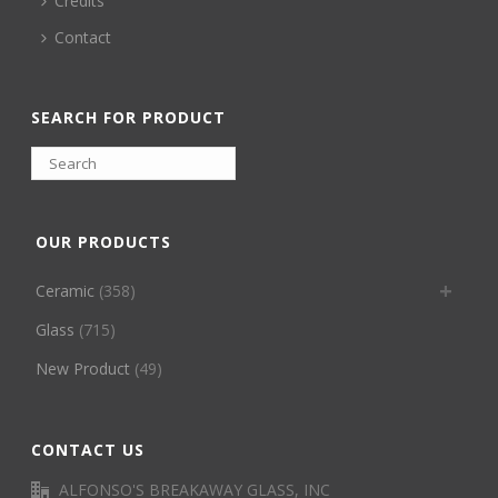
Credits
Contact
SEARCH FOR PRODUCT
OUR PRODUCTS
Ceramic
(358)
Glass
(715)
New Product
(49)
CONTACT US
ALFONSO'S BREAKAWAY GLASS, INC