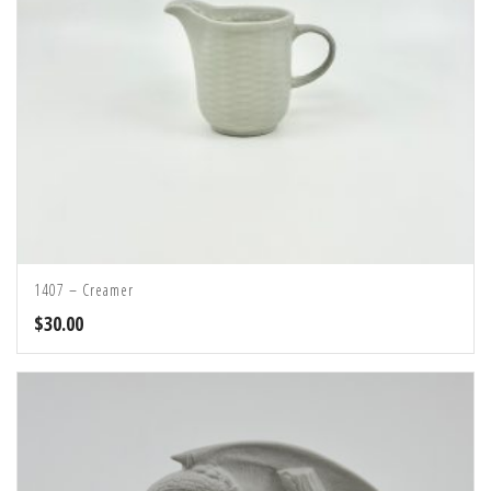
1407 – Creamer
$
30.00