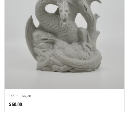
183 – Dragon
$
60.00