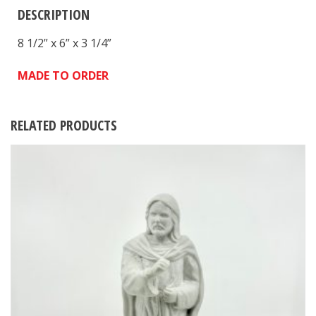
DESCRIPTION
8 1/2” x 6” x 3 1/4”
MADE TO ORDER
RELATED PRODUCTS