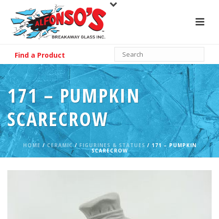
Find a Product
171 – PUMPKIN
SCARECROW
HOME
/
CERAMIC
/
FIGURINES & STATUES
/ 171 – PUMPKIN
SCARECROW