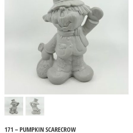
171 – PUMPKIN SCARECROW