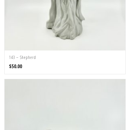
143 – Shepherd
$
50.00