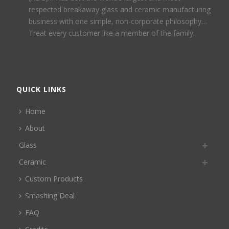
respected breakaway glass and ceramic manufacturing
business with one simple, non-corporate philosophy…
Treat every customer like a member of the family.
QUICK LINKS
Home
About
Glass
Ceramic
Custom Products
Smashing Deal
FAQ