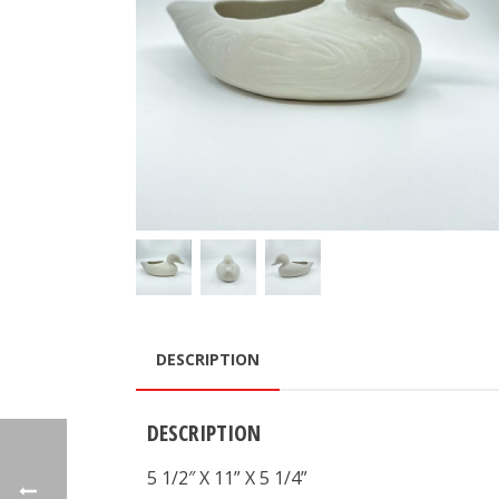
DESCRIPTION
DESCRIPTION
5 1/2″ X 11” X 5 1/4”