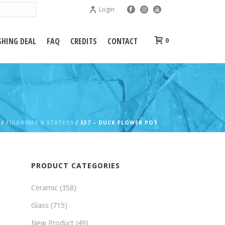
Login
HING DEAL
FAQ
CREDITS
CONTACT
0
/
FIGURINES & STATUES
/ 537 – DUCK FLOWER POT
PRODUCT CATEGORIES
Ceramic
(358)
Glass
(715)
New Product
(49)