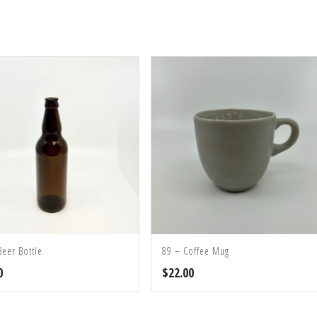
Beer Bottle
89 – Coffee Mug
0
$
22.00