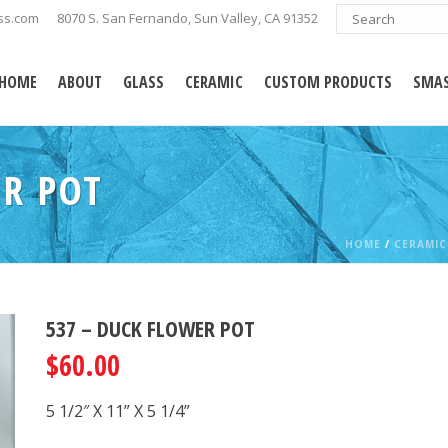
ss.com
8070 S. San Fernando, Sun Valley, CA 91352
HOME
ABOUT
GLASS
CERAMIC
CUSTOM PRODUCTS
SMAS
ER POT
HOME
/
CERAMIC
537 – DUCK FLOWER POT
$
60.00
5 1/2″ X 11” X 5 1/4”