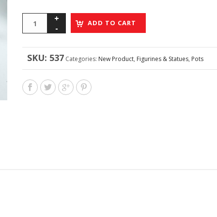
ADD TO CART
SKU:
537
Categories:
New Product
,
Figurines & Statues
,
Pots