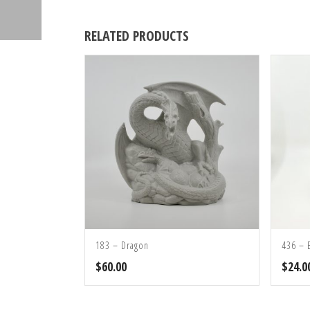
RELATED PRODUCTS
183 – Dragon
436 – 
$
60.00
$
24.0