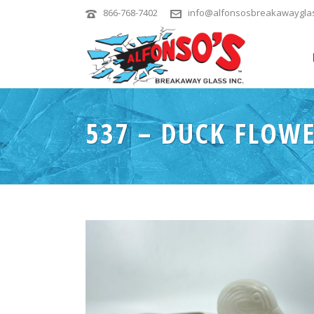
866-768-7402
info@alfonsosbreakawaygla
537 – DUCK FLOW