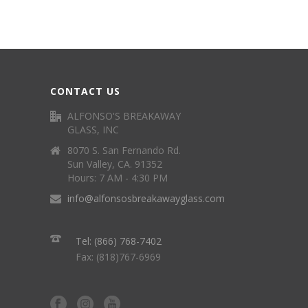
CONTACT US
ALFONSO'S BREAKAWAY
GLASS, INC
8070 S. San Fernando Rd.
Sun Valley, CA. 91352
Hours: 7 AM - 4:30 PM
info@alfonsosbreakawayglass.com
Tel: (866) 768-7402
Fax: (818)767-6969