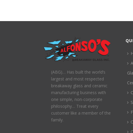
QU
A
(ABG)… Has built the world’s
Gl
largest and most respected
Ce
breakaway glass and ceramic
C
manufacturing business with
one simple, non-corporate
S
philosophy… Treat every
customer like a member of the
family.
C
C