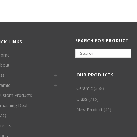
SEARCH FOR PRODUCT
ICK LINKS
Home
bout
OUR PRODUCTS
ass
ramic
Ceramic
(358)
ustom Products
Glass
(715)
mashing Deal
New Product
(49)
FAQ
redits
ontact