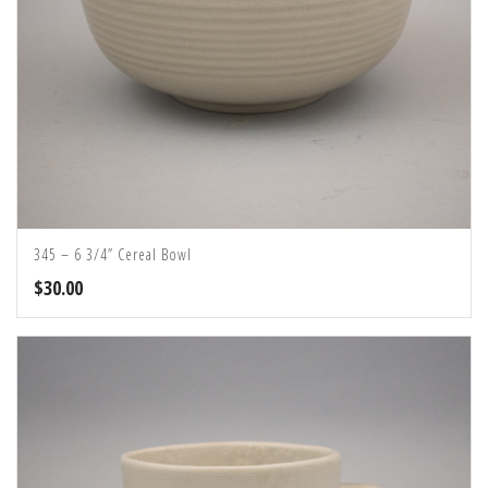
345 – 6 3/4” Cereal Bowl
$
30.00