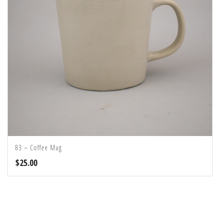
83 – Coffee Mug
$
25.00