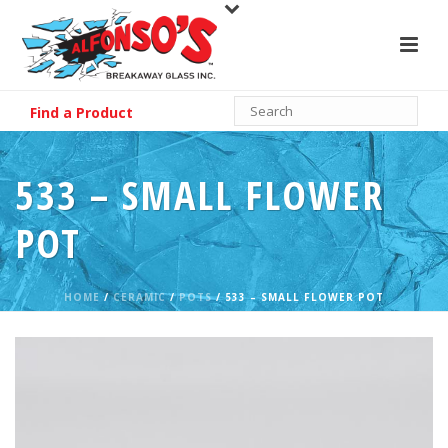
Find a Product
533 – SMALL FLOWER
POT
HOME
/
CERAMIC
/
POTS
/ 533 – SMALL FLOWER POT