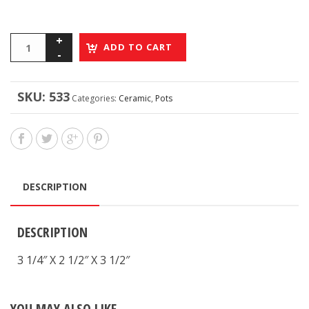
ADD TO CART
SKU:
533
Categories:
Ceramic
,
Pots
DESCRIPTION
DESCRIPTION
3 1/4″ X 2 1/2″ X 3 1/2″
YOU MAY ALSO LIKE…