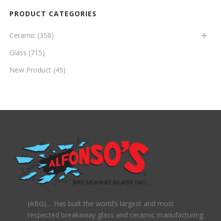
PRODUCT CATEGORIES
Ceramic
(358)
Glass
(715)
New Product
(49)
(ABG)… Has built the world’s largest and most
respected breakaway glass and ceramic manufacturing