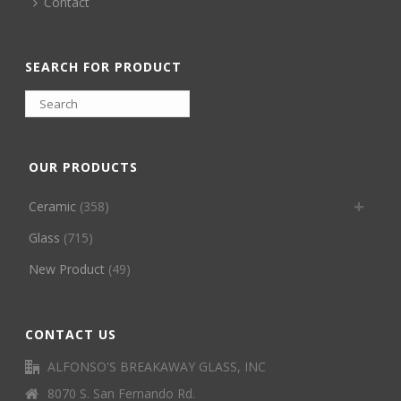
Contact
SEARCH FOR PRODUCT
OUR PRODUCTS
Ceramic
(358)
Glass
(715)
New Product
(49)
CONTACT US
ALFONSO'S BREAKAWAY GLASS, INC
8070 S. San Fernando Rd.