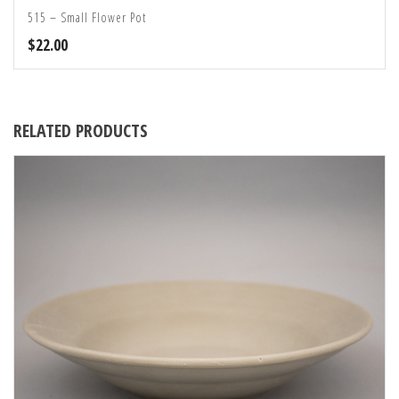
515 – Small Flower Pot
$
22.00
RELATED PRODUCTS