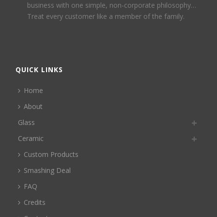
business with one simple, non-corporate philosophy…
Treat every customer like a member of the family.
QUICK LINKS
Home
About
Glass
Ceramic
Custom Products
Smashing Deal
FAQ
Credits