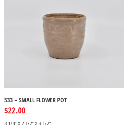
533 – SMALL FLOWER POT
$
22.00
3 1/4″ X 2 1/2″ X 3 1/2″