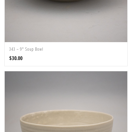
343 – 9″ Soup Bowl
$
30.00