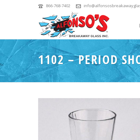
866-768-7402
info@alfonsosbreakawaygla
1102 – PERIOD SH