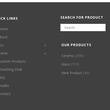
SEARCH FOR PRODUCT
ICK LINKS
Home
bout
OUR PRODUCTS
ass
ramic
Ceramic
(358)
ustom Products
Glass
(715)
mashing Deal
New Product
(49)
FAQ
redits
ontact