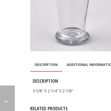
DESCRIPTION
ADDITIONAL INFORMATI
DESCRIPTION
3 5/8″ X 2 1/4″ X 2 1/8″
RELATED PRODUCTS