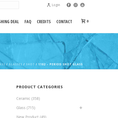
Login
HING DEAL
FAQ
CREDITS
CONTACT
0
ASS
/
GLASSES
/
SHOT
/ 1102 – PERIOD SHOT GLASS
PRODUCT CATEGORIES
Ceramic
(358)
Glass
(715)
New Product
(49)