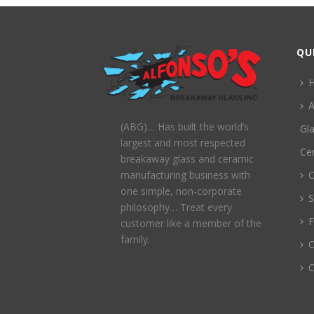
QU
A
(ABG)… Has built the world’s
Gl
largest and most respected
Ce
breakaway glass and ceramic
C
manufacturing business with
one simple, non-corporate
S
philosophy… Treat every
customer like a member of the
family.
C
C