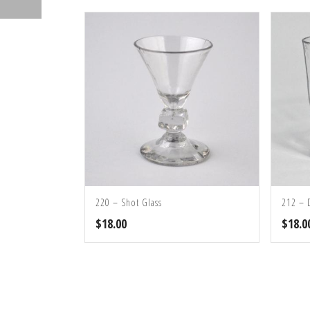
220 – Shot Glass
212 – 
$
18.00
$
18.0