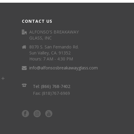
CONTACT US
ALFONSO'S BREAKAWAY
GLASS, INC
8070 S. San Fernando Rd.
Sun Valley, CA. 91352
Hours: 7 AM - 4:30 PM
info@alfonsosbreakawayglass.com
Tel: (866) 768-7402
Fax: (818)767-6969