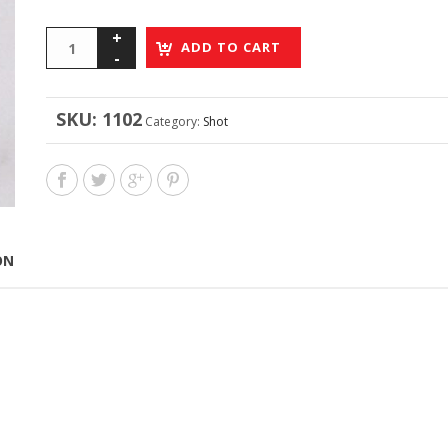
ADD TO CART
SKU:
1102
Category:
Shot
ON