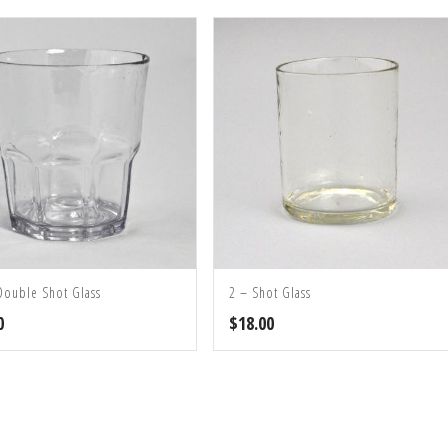
Double Shot Glass
2 – Shot Glass
0
$
18.00