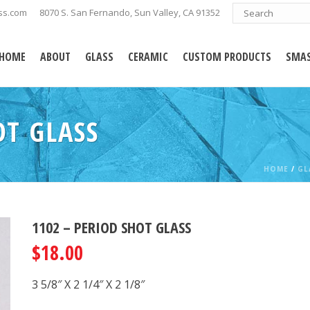
ss.com
8070 S. San Fernando, Sun Valley, CA 91352
HOME
ABOUT
GLASS
CERAMIC
CUSTOM PRODUCTS
SMAS
OT GLASS
HOME
/
GL
1102 – PERIOD SHOT GLASS
$
18.00
3 5/8″ X 2 1/4″ X 2 1/8″