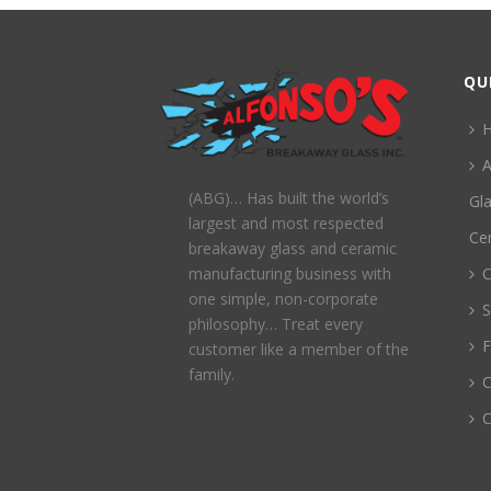
QU
A
(ABG)… Has built the world’s
Gl
largest and most respected
Ce
breakaway glass and ceramic
C
manufacturing business with
one simple, non-corporate
S
philosophy… Treat every
customer like a member of the
family.
C
C