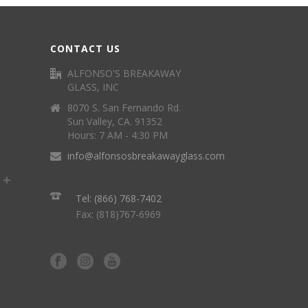
CONTACT US
ALFONSO'S BREAKAWAY
GLASS, INC
8070 S. San Fernando Rd.
Sun Valley, CA. 91352
Hours: 7 AM - 4:30 PM
info@alfonsosbreakawayglass.com
Tel: (866) 768-7402
Fax: (818)767-6969