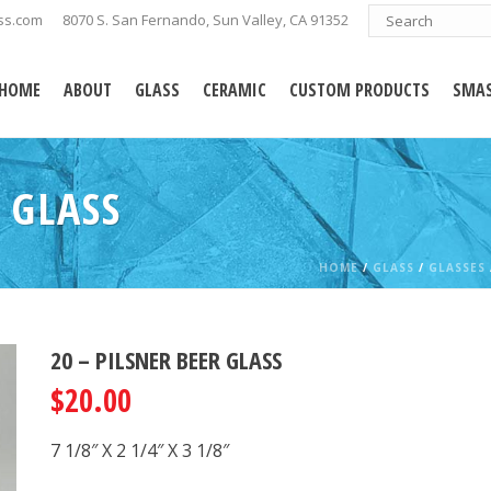
ss.com
8070 S. San Fernando, Sun Valley, CA 91352
HOME
ABOUT
GLASS
CERAMIC
CUSTOM PRODUCTS
SMAS
 GLASS
HOME
/
GLASS
/
GLASSES
20 – PILSNER BEER GLASS
$
20.00
7 1/8″ X 2 1/4″ X 3 1/8″