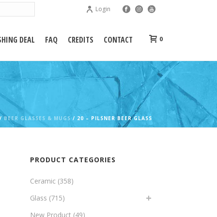
Login
HING DEAL
FAQ
CREDITS
CONTACT
0
/
BEER GLASSES & MUGS
/ 20 – PILSNER BEER GLASS
PRODUCT CATEGORIES
Ceramic
(358)
Glass
(715)
New Product
(49)