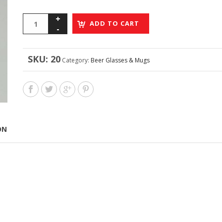
ADD TO CART
SKU:
20
Category:
Beer Glasses & Mugs
ON