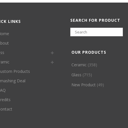
SEARCH FOR PRODUCT
ICK LINKS
Home
bout
OUR PRODUCTS
ass
ramic
Ceramic
(358)
ustom Products
Glass
(715)
mashing Deal
New Product
(49)
FAQ
redits
ontact