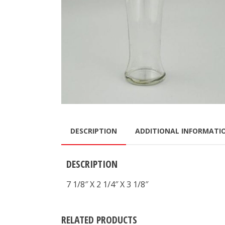
DESCRIPTION
ADDITIONAL INFORMATI
DESCRIPTION
7 1/8″ X 2 1/4″ X 3 1/8″
RELATED PRODUCTS