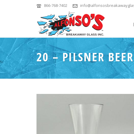
866-768-7402
info@alfonsosbreakawaygla
20 – PILSNER BEER