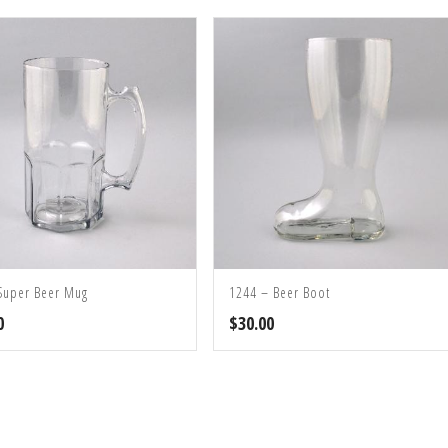
Super Beer Mug
1244 – Beer Boot
0
$
30.00