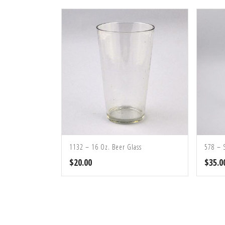
1132 – 16 Oz. Beer Glass
578 – 
$
20.00
$
35.0