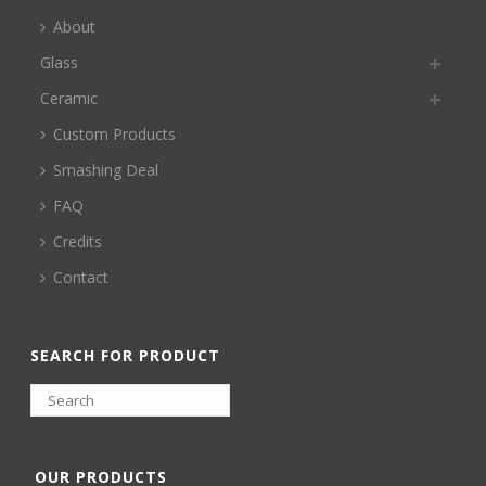
About
Glass
Ceramic
Custom Products
Smashing Deal
FAQ
Credits
Contact
SEARCH FOR PRODUCT
OUR PRODUCTS