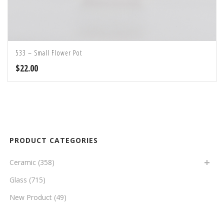
533 – Small Flower Pot
$
22.00
PRODUCT CATEGORIES
Ceramic
(358)
Glass
(715)
New Product
(49)