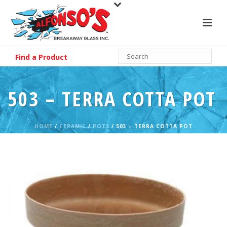
Find a Product
503 – TERRA COTTA POT
HOME
/
CERAMIC
/
POTS
/ 503 – TERRA COTTA POT