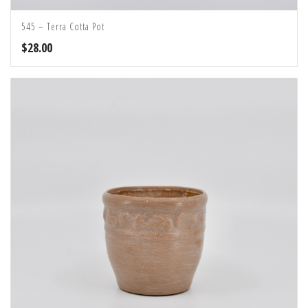
545 – Terra Cotta Pot
$
28.00