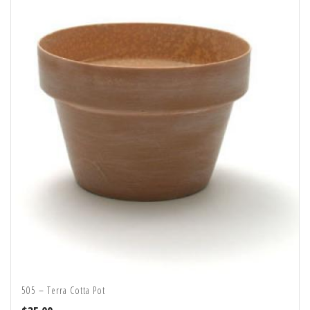
505 – Terra Cotta Pot