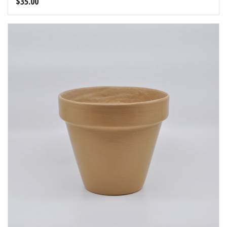
$
35.00