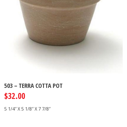
503 – TERRA COTTA POT
$
32.00
5 1/4″ X 5 1/8″ X 7 7/8″