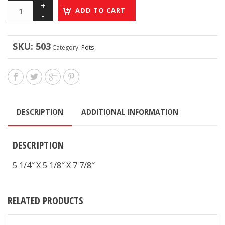
ADD TO CART
SKU:
503
Category:
Pots
DESCRIPTION
ADDITIONAL INFORMATION
DESCRIPTION
5 1/4″ X 5 1/8″ X 7 7/8″
RELATED PRODUCTS