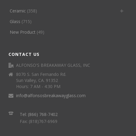
Ceramic
(358)
Glass
(715)
New Product
(49)
CONTACT US
ALFONSO'S BREAKAWAY GLASS, INC
8070 S. San Fernando Rd.
Sun Valley, CA. 91352
Hours: 7 AM - 4:30 PM
info@alfonsosbreakawayglass.com
Tel: (866) 768-7402
Fax: (818)767-6969