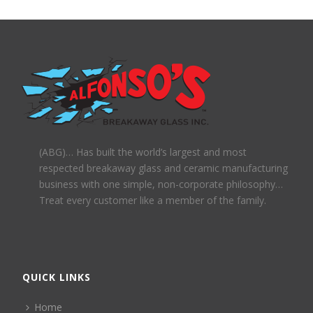
(ABG)… Has built the world’s largest and most
respected breakaway glass and ceramic manufacturing
business with one simple, non-corporate philosophy…
Treat every customer like a member of the family.
QUICK LINKS
Home