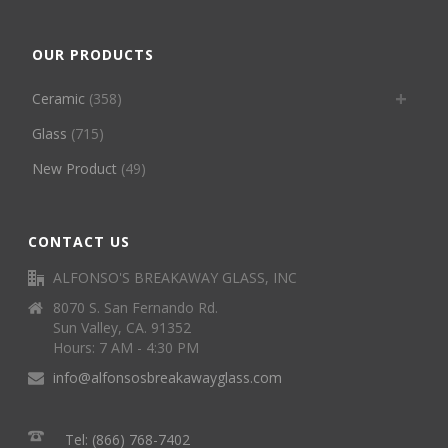
OUR PRODUCTS
Ceramic
(358)
Glass
(715)
New Product
(49)
CONTACT US
ALFONSO'S BREAKAWAY GLASS, INC
8070 S. San Fernando Rd.
Sun Valley, CA. 91352
Hours: 7 AM - 4:30 PM
info@alfonsosbreakawayglass.com
Tel: (866) 768-7402