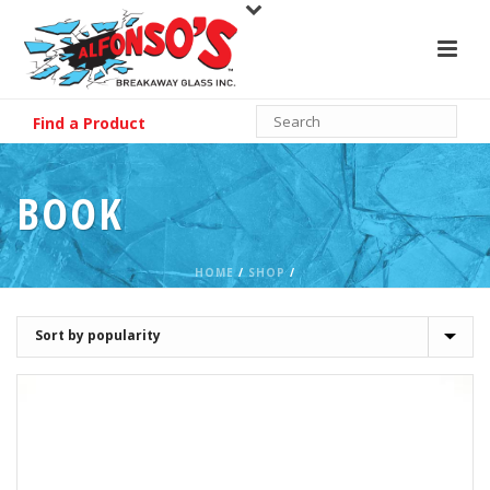
Find a Product
BOOK
HOME
/
SHOP
/