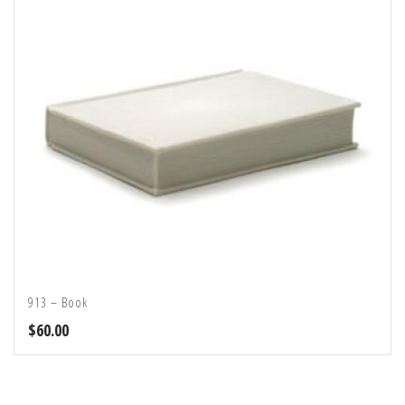
913 – Book
$
60.00