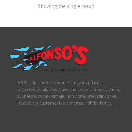
Showing the single result
(ABG)… Has built the world’s largest and most
respected breakaway glass and ceramic manufacturing
business with one simple, non-corporate philosophy…
Treat every customer like a member of the family.