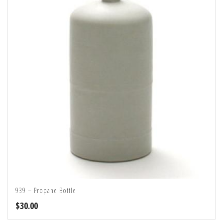
939 – Propane Bottle
$
30.00