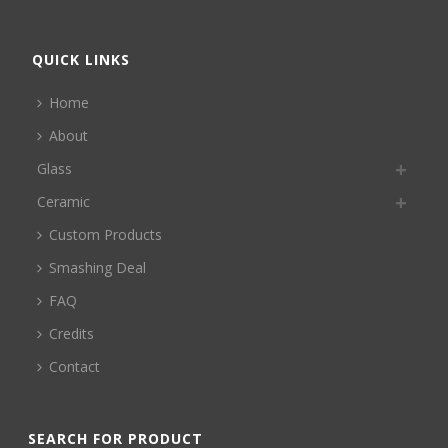
QUICK LINKS
Home
About
Glass
Ceramic
Custom Products
Smashing Deal
FAQ
Credits
Contact
SEARCH FOR PRODUCT