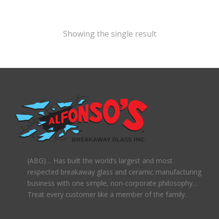
Showing the single result
(ABG)… Has built the world’s largest and most
respected breakaway glass and ceramic manufacturing
business with one simple, non-corporate philosophy…
Treat every customer like a member of the family.