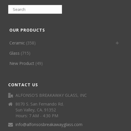
OUR PRODUCTS
Ceramic
(358)
Glass
(715)
New Product
(49)
CONTACT US
ALFONSO'S BREAKAWAY GLASS, INC
8070 S. San Fernando Rd.
Sun Valley, CA. 91352
Hours: 7 AM - 4:30 PM
info@alfonsosbreakawayglass.com