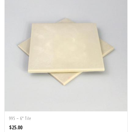
995 – 6″ Tile
$
25.00