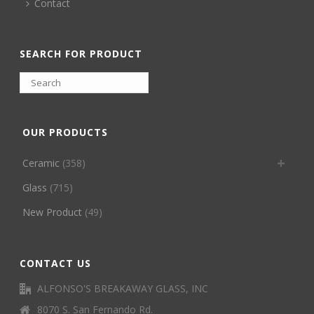
Contact
SEARCH FOR PRODUCT
OUR PRODUCTS
Ceramic
(358)
Glass
(715)
New Product
(49)
CONTACT US
ALFONSO'S BREAKAWAY GLASS, INC
8070 S. San Fernando Rd.