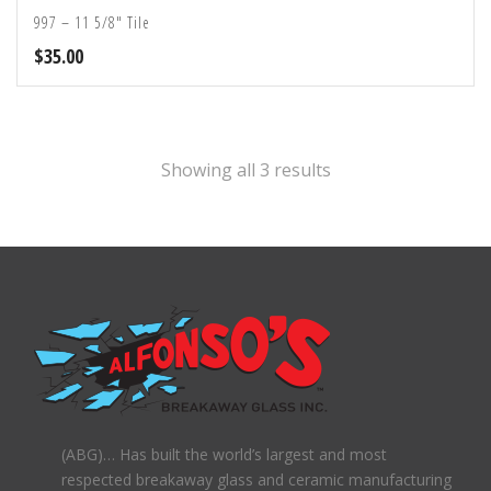
997 – 11 5/8″ Tile
$
35.00
Showing all 3 results
(ABG)… Has built the world’s largest and most
respected breakaway glass and ceramic manufacturing