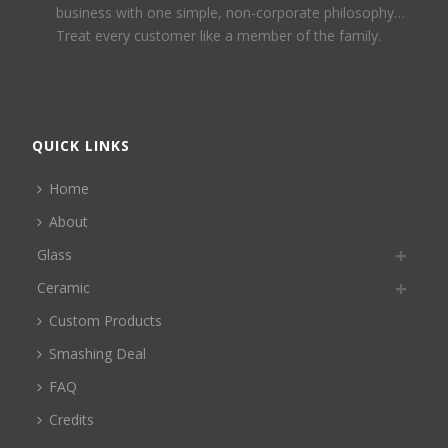
business with one simple, non-corporate philosophy…
Treat every customer like a member of the family.
QUICK LINKS
Home
About
Glass
Ceramic
Custom Products
Smashing Deal
FAQ
Credits