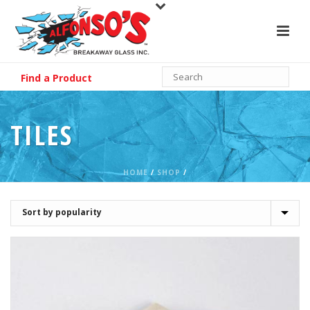
Find a Product
TILES
HOME
/
SHOP
/