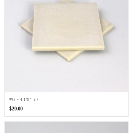
993 – 4 1/8″ Tile
$
20.00