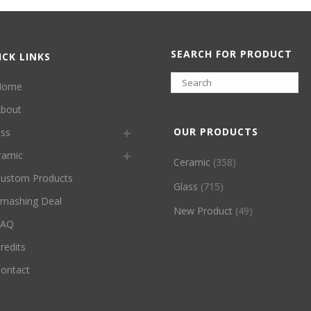
SEARCH FOR PRODUCT
ICK LINKS
Home
bout
OUR PRODUCTS
ass
ramic
Ceramic
(358)
ustom Products
Glass
(715)
mashing Deal
New Product
(49)
FAQ
redits
ontact