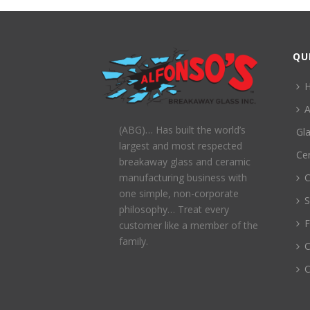
QU
A
(ABG)… Has built the world’s
Gl
largest and most respected
Ce
breakaway glass and ceramic
C
manufacturing business with
one simple, non-corporate
S
philosophy… Treat every
customer like a member of the
family.
C
C