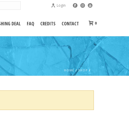
Login
HING DEAL
FAQ
CREDITS
CONTACT
0
HOME
/
SHOP
/