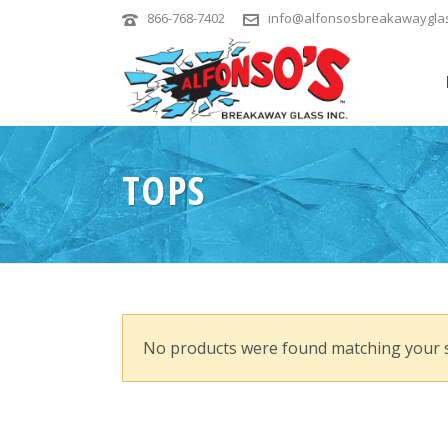
866-768-7402
info@alfonsosbreakawaygla
TOPS
No products were found matching your s