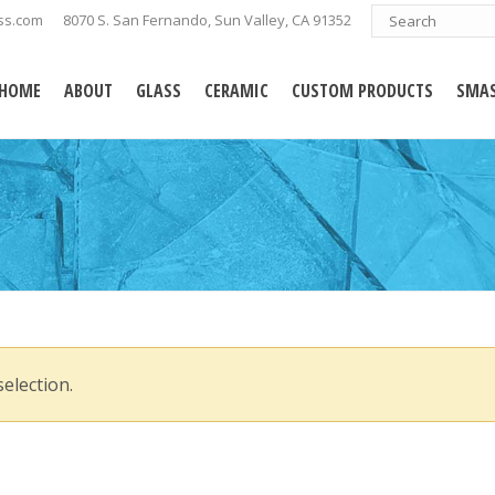
ss.com
8070 S. San Fernando, Sun Valley, CA 91352
HOME
ABOUT
GLASS
CERAMIC
CUSTOM PRODUCTS
SMAS
election.