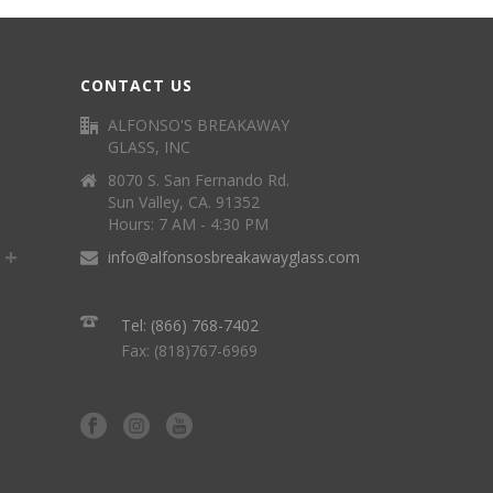
CONTACT US
ALFONSO'S BREAKAWAY
GLASS, INC
8070 S. San Fernando Rd.
Sun Valley, CA. 91352
Hours: 7 AM - 4:30 PM
info@alfonsosbreakawayglass.com
Tel: (866) 768-7402
Fax: (818)767-6969